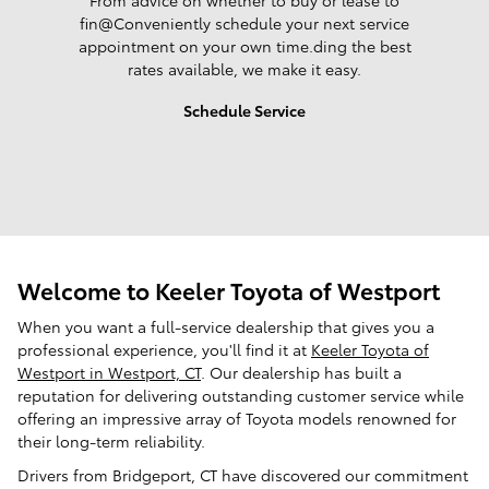
From advice on whether to buy or lease to
fin@Conveniently schedule your next service
appointment on your own time.ding the best
rates available, we make it easy.
Schedule Service
Welcome to Keeler Toyota of Westport
When you want a full-service dealership that gives you a
professional experience, you'll find it at
Keeler Toyota of
Westport in Westport, CT
. Our dealership has built a
reputation for delivering outstanding customer service while
offering an impressive array of Toyota models renowned for
their long-term reliability.
Drivers from Bridgeport, CT have discovered our commitment