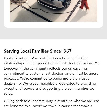
Serving Local Families Since 1967
Keeler Toyota of Westport has been building lasting
relationships across generations of satisfied customers. Our
longevity in the community reflects our unwavering
commitment to customer satisfaction and ethical business
practices. We're committed to being more than just a
dealership. We're your neighbors, dedicated to providing
exceptional service and supporting the communities we
serve.
Giving back to our community is central to who we are. We
are honored to support worthwhile causes that make a