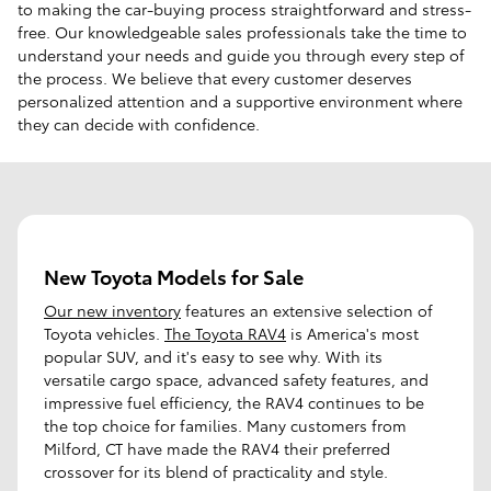
to making the car-buying process straightforward and stress-
free. Our knowledgeable sales professionals take the time to
understand your needs and guide you through every step of
the process. We believe that every customer deserves
personalized attention and a supportive environment where
they can decide with confidence.
New Toyota Models for Sale
Our new inventory
features an extensive selection of
Toyota vehicles.
The Toyota RAV4
is America's most
popular SUV, and it's easy to see why. With its
versatile cargo space, advanced safety features, and
impressive fuel efficiency, the RAV4 continues to be
the top choice for families. Many customers from
Milford, CT have made the RAV4 their preferred
crossover for its blend of practicality and style.