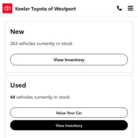
Keeler Toyota of Westport
Skip to main content
Keeler Toyota of Westport
New
263
vehicles currently in stock.
View Inventory
Used
44
vehicles currently in stock.
Value Your Car
View Inventory