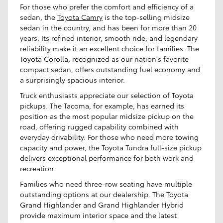
For those who prefer the comfort and efficiency of a
sedan, the
Toyota Camry
is the top-selling midsize
sedan in the country, and has been for more than 20
years. Its refined interior, smooth ride, and legendary
reliability make it an excellent choice for families. The
Toyota Corolla, recognized as our nation's favorite
compact sedan, offers outstanding fuel economy and
a surprisingly spacious interior.
Truck enthusiasts appreciate our selection of Toyota
pickups. The Tacoma, for example, has earned its
position as the most popular midsize pickup on the
road, offering rugged capability combined with
everyday drivability. For those who need more towing
capacity and power, the Toyota Tundra full-size pickup
delivers exceptional performance for both work and
recreation.
Families who need three-row seating have multiple
outstanding options at our dealership. The Toyota
Grand Highlander and Grand Highlander Hybrid
provide maximum interior space and the latest