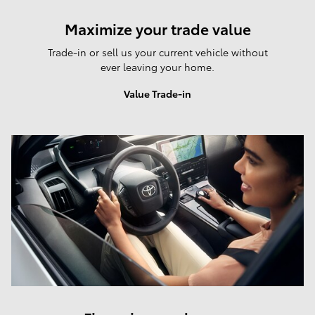
Maximize your trade value
Trade-in or sell us your current vehicle without
ever leaving your home.
Value Trade-in