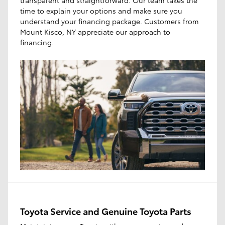
time to explain your options and make sure you
understand your financing package. Customers from
Mount Kisco, NY appreciate our approach to
financing.
Toyota Service and Genuine Toyota Parts