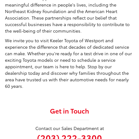
meaningful difference in people's lives, including the
Northeast Kidney Foundation and the American Heart
Association. These partnerships reflect our belief that
successful businesses have a responsibility to contribute to
the well-being of their communities.
We invite you to visit Keeler Toyota of Westport and
experience the difference that decades of dedicated service
can make. Whether you're ready for a test drive in one of our
exciting Toyota models or need to schedule a service
appointment, our team is here to help. Stop by our
dealership today and discover why families throughout the
area have trusted us with their automotive needs for nearly
60 years.
Get in Touch
Contact our Sales Department at
(203) 222-3300