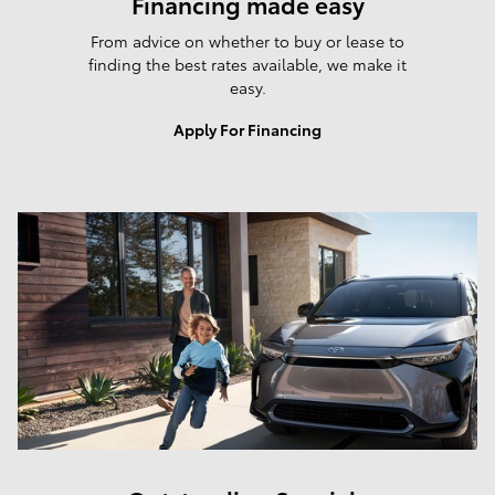
Financing made easy
From advice on whether to buy or lease to
finding the best rates available, we make it
easy.
Apply For Financing