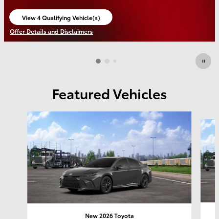
View 4 Qualifying Vehicle(s)
open in same tab
Offer Details and Disclaimers
Open Incentive Modal
Featured Vehicles
Slide 1 of 6
New 2026 Toyota