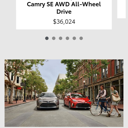
Camry SE AWD All-Wheel
Drive
$36,024