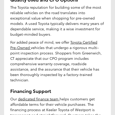
The Toyota reputation for building some of the most
reliable vehicles on the road translates into
exceptional value when shopping for pre-owned
models. A used Toyota typically delivers many years of
dependable service, making it a wise investment for
budget-minded buyers.
For added peace of mind, we offer
Toyota Certified
Pre-Owned
vehicles that undergo a rigorous multi-
point inspection process. Shoppers from Greenwich,
CT appreciate that our CPO program includes
comprehensive warranty coverage, roadside
assistance, and the assurance that their vehicle has
been thoroughly inspected by a factory-trained
technician.
Financing Support
Our
dedicated finance team
helps customers get
affordable terms for their vehicle purchases. The
financing process at Keeler Toyota of Westport is
transparent and straightforward. Our team takes the