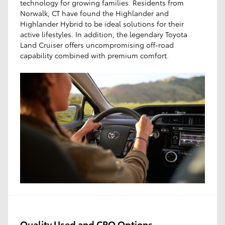
technology for growing families. Residents from
Norwalk, CT have found the Highlander and
Highlander Hybrid to be ideal solutions for their
active lifestyles. In addition, the legendary Toyota
Land Cruiser offers uncompromising off-road
capability combined with premium comfort.
Quality Used and CPO Options