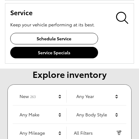
Service
Keep your vehicle performing at its best.
Schedule Service
Service Specials
Explore inventory
Results
New
Any Year
263
Any Make
Any Body Style
Any Mileage
All Filters