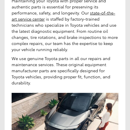
Maintaining your Toyota with proper service and
authentic parts is essential for preserving its
performance, safety, and longevity. Our
state-of-the-
art service center
is staffed by factory-trained
technicians who specialize in Toyota vehicles and use
the latest diagnostic equipment. From routine oil
changes, tire rotations, and brake inspections to more
complex repairs, our team has the expertise to keep
your vehicle running reliably.
We use genuine Toyota parts in all our repairs and
maintenance services. These original equipment
manufacturer parts are specifically designed for
Toyota vehicles, providing proper fit, function, and
durability.