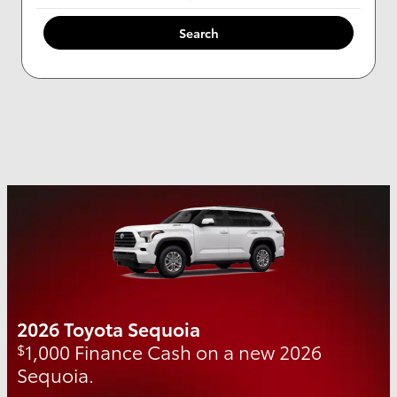
Search
2026 Toyota Sequoia
1,000 Finance Cash on a new 2026
$
Sequoia.