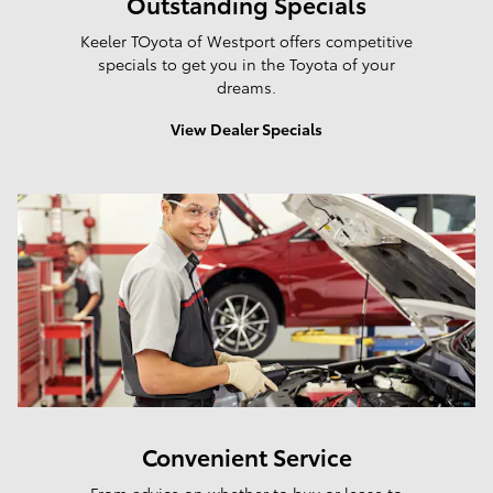
Outstanding Specials
Keeler TOyota of Westport offers competitive
specials to get you in the Toyota of your
dreams.
View Dealer Specials
Convenient Service