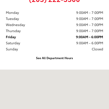
Monday
9:00AM - 7:00PM
Tuesday
9:00AM - 7:00PM
Wednesday
9:00AM - 7:00PM
Thursday
9:00AM - 7:00PM
Friday
9:00AM - 6:00PM
Saturday
9:00AM - 6:00PM
Sunday
Closed
See All Department Hours
Visit us at: 777 Post Rd E Westport, CT 06880