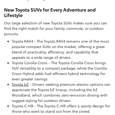
New Toyota SUVs for Every Adventure and
Lifestyle
Our large selection of new Toyota SUVs makes sure you can
find the right match for your family, commute, or outdoor
pursuits.
Toyota RAV4 - The Toyota RAV4 remains one of the most
popular compact SUVs on the market, offering a great
blend of practicality, efficiency, and capability that
appeals to a wide range of drivers.
Toyota Corolla Cross - The Toyota Corolla Cross brings
SUV versatility to a compact package, while the Corolla
Cross Hybrid adds fuel-efficient hybrid technology for
even greater savings.
Toyota bZ
- Drivers seeking premium electric options can
appreciate the Toyota bZ lineup, including the bZ
Woodland, which combines zero-emission driving with
rugged styling for outdoor drivers.
Toyota C-HR - The Toyota C-HR offers a sporty design for
those who want to stand out from the crowd.