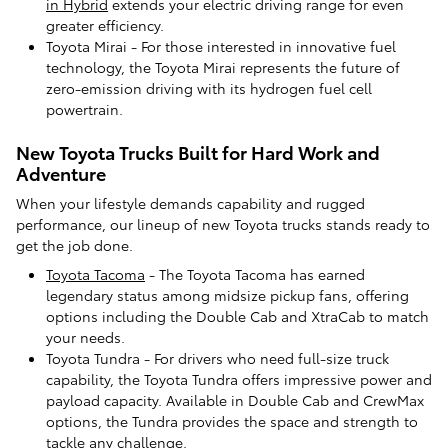
in Hybrid
extends your electric driving range for even
greater efficiency.
Toyota Mirai - For those interested in innovative fuel
technology, the Toyota Mirai represents the future of
zero-emission driving with its hydrogen fuel cell
powertrain.
New Toyota Trucks Built for Hard Work and
Adventure
When your lifestyle demands capability and rugged
performance, our lineup of new Toyota trucks stands ready to
get the job done.
Toyota Tacoma
- The Toyota Tacoma has earned
legendary status among midsize pickup fans, offering
options including the Double Cab and XtraCab to match
your needs.
Toyota Tundra - For drivers who need full-size truck
capability, the Toyota Tundra offers impressive power and
payload capacity. Available in Double Cab and CrewMax
options, the Tundra provides the space and strength to
tackle any challenge.