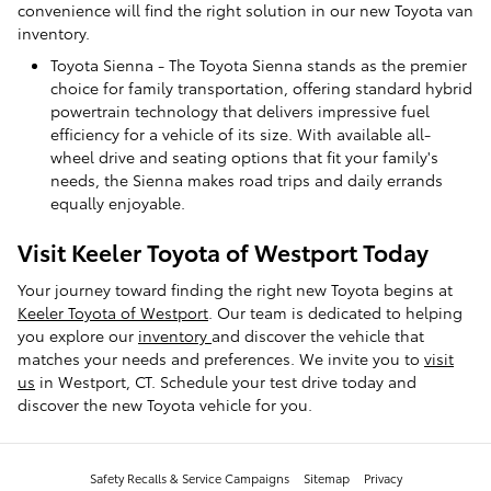
convenience will find the right solution in our new Toyota van
inventory.
Toyota Sienna - The Toyota Sienna stands as the premier
choice for family transportation, offering standard hybrid
powertrain technology that delivers impressive fuel
efficiency for a vehicle of its size. With available all-
wheel drive and seating options that fit your family's
needs, the Sienna makes road trips and daily errands
equally enjoyable.
Visit Keeler Toyota of Westport Today
Your journey toward finding the right new Toyota begins at
Keeler Toyota of Westport
. Our team is dedicated to helping
you explore our
inventory
and discover the vehicle that
matches your needs and preferences. We invite you to
visit
us
in Westport, CT. Schedule your test drive today and
discover the new Toyota vehicle for you.
Safety Recalls & Service Campaigns
Sitemap
Privacy