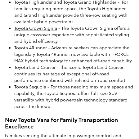
Toyota Highlander and Toyota Grand Highlander - For
families requiring more space, the Toyota Highlander
and Grand Highlander provide three-row seating with
available hybrid powertrains.
Toyota Crown Signia
- The Toyota Crown Signia offers a
unique crossover experience with sophisticated styling
and hybrid efficiency.
Toyota 4Runner - Adventure seekers can appreciate the
legendary Toyota 4Runner, now available with i-FORCE
MAX hybrid technology for enhanced off-road capability.
Toyota Land Cruiser - The iconic Toyota Land Cruiser
continues its heritage of exceptional off-road
performance combined with refined on-road comfort.
Toyota Sequoia - For those needing maximum space and
capability, the Toyota Sequoia offers full-size SUV
versatility with hybrid powertrain technology standard
across the lineup.
New Toyota Vans for Family Transportation
Excellence
Families seeking the ultimate in passenger comfort and