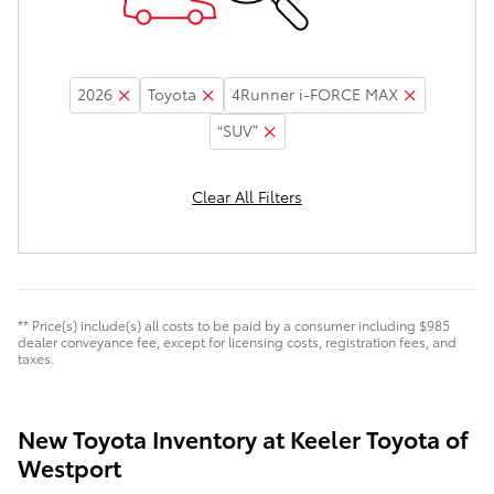
2026
Toyota
4Runner i-FORCE MAX
“SUV”
Clear All Filters
** Price(s) include(s) all costs to be paid by a consumer including $985
dealer conveyance fee, except for licensing costs, registration fees, and
taxes.
New Toyota Inventory at Keeler Toyota of
Westport