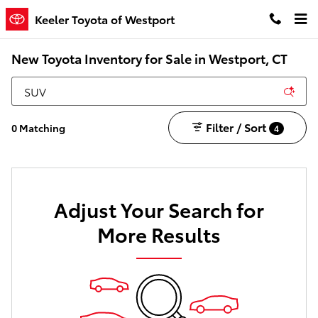
Skip to main content
Keeler Toyota of Westport
New Toyota Inventory for Sale in Westport, CT
Filter / Sort
0 Matching
4
Adjust Your Search for
More Results