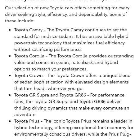
Our selection of new Toyota cars offers something for every
driver seeking style, efficiency, and dependability. Some of
these include:
Toyota Camry - The Toyota Camry continues to set the
standard for midsize sedans. It has an available hybrid
powertrain technology that maximizes fuel efficiency
without sacrificing performance.
Toyota Corolla - The Toyota Corolla provides outstanding
value and comes in sedan, hatchback, and hybrid
options to match your preferences.
Toyota Crown - The Toyota Crown offers a unique blend
of sedan sophistication with elevated design elements
that turn heads wherever you go.
Toyota GR Supra and Toyota GR86 - For performance
fans, the Toyota GR Supra and Toyota GR86 deliver
thrilling driving dynamics that make every commute an
adventure.
Toyota Prius - The iconic Toyota Prius remains a leader in
hybrid technology, offering exceptional fuel economy for
environmentally conscious drivers, while the
Prius Plug-