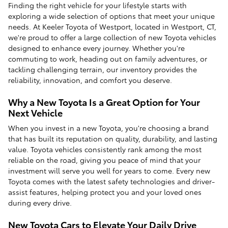
Finding the right vehicle for your lifestyle starts with
exploring a wide selection of options that meet your unique
needs. At Keeler Toyota of Westport, located in Westport, CT,
we're proud to offer a large collection of new Toyota vehicles
designed to enhance every journey. Whether you're
commuting to work, heading out on family adventures, or
tackling challenging terrain, our inventory provides the
reliability, innovation, and comfort you deserve.
Why a New Toyota Is a Great Option for Your
Next Vehicle
When you invest in a new Toyota, you're choosing a brand
that has built its reputation on quality, durability, and lasting
value. Toyota vehicles consistently rank among the most
reliable on the road, giving you peace of mind that your
investment will serve you well for years to come. Every new
Toyota comes with the latest safety technologies and driver-
assist features, helping protect you and your loved ones
during every drive.
New Toyota Cars to Elevate Your Daily Drive