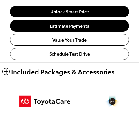
Unlock Smart Price
Estimate Payments
Value Your Trade
Schedule Test Drive
Included Packages & Accessories