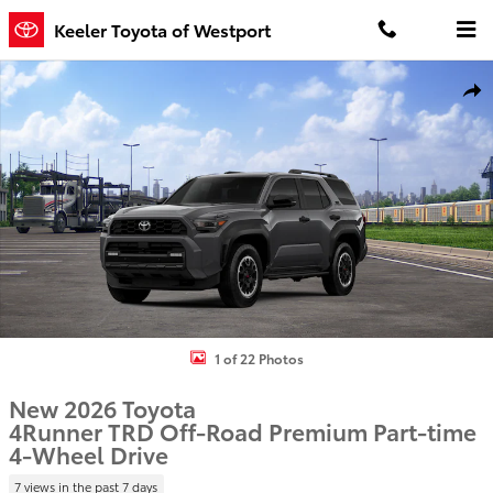
Skip to main content
Keeler Toyota of Westport
New 2026 Toyota 4Runner TRD Off-Road Premium 4WD TRD OFF-RD
Shar
1 of 22 Photos
New 2026 Toyota
4Runner TRD Off-Road Premium Part-time
4-Wheel Drive
7 views in the past 7 days