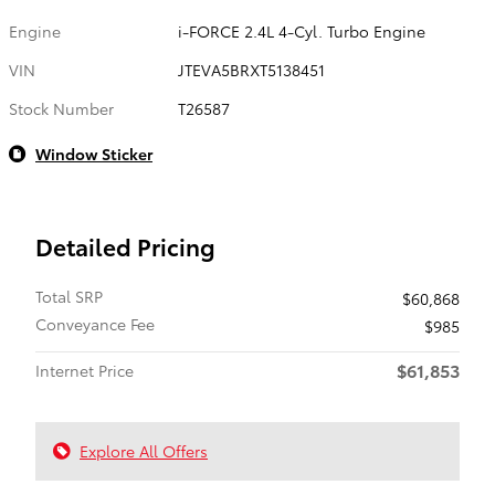
Engine
i-FORCE 2.4L 4-Cyl. Turbo Engine
VIN
JTEVA5BRXT5138451
Stock Number
T26587
Window Sticker
Detailed Pricing
Total SRP
$60,868
Conveyance Fee
$985
$61,853
Internet Price
Explore All Offers