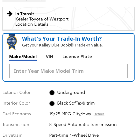
In Transit
Keeler Toyota of Westport
Location Details
What's Your Trade‑In Worth?
Get your Kelley Blue Book® Trade‑In Value.
Make/Model
VIN
License Plate
Exterior Color
Underground
Interior Color
Black SofTex® trim
Fuel Economy
19/25 MPG City/Hwy
Details
Transmission
8-Speed Automatic Transmission
Drivetrain
Part-time 4-Wheel Drive