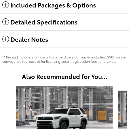
Included Packages & Options
Detailed Specifications
Dealer Notes
** Price(s) include(s) all costs to be paid by a consumer including $985 dealer
conveyance fee, except for licensing costs, registration fees, and taxes.
Also Recommended for You...
Slide 1 of 6