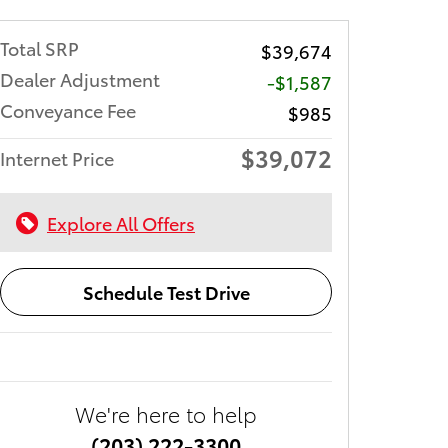
Total SRP
$39,674
Dealer Adjustment
-$1,587
Conveyance Fee
$985
$39,072
Internet Price
Explore All Offers
Schedule Test Drive
We're here to help
(203) 222-3300