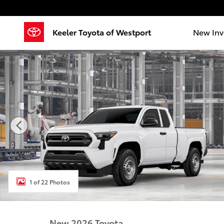
Skip to main content
Keeler Toyota of Westport
New Inv
New 2026 Toyota Tacoma SR 4X4 XTRACAB Photo 1 o
1 of 22 Photos
New 2026 Toyota