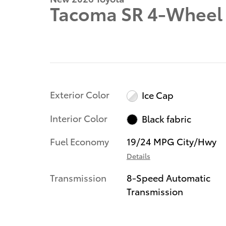
Tacoma SR 4-Wheel 
Exterior Color
Ice Cap
Interior Color
Black fabric
Fuel Economy
19/24 MPG City/Hwy
Details
Transmission
8-Speed Automatic
Transmission