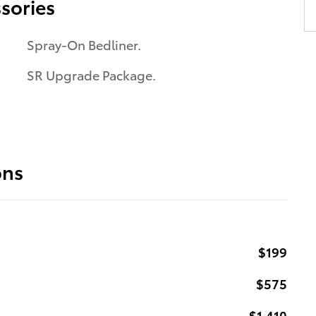
sories
Spray-On Bedliner.
SR Upgrade Package.
ons
$199
$575
$1,410