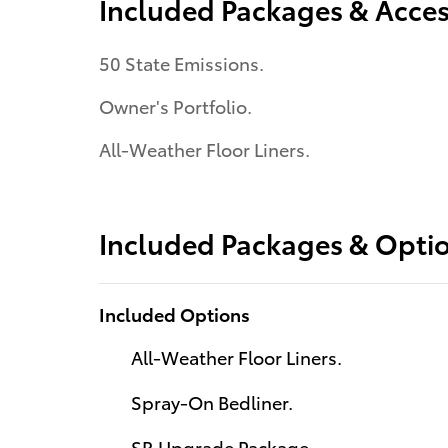
Included Packages & Acces
50 State Emissions.
Owner's Portfolio.
All-Weather Floor Liners.
Included Packages & Opti
Included Options
All-Weather Floor Liners.
Spray-On Bedliner.
SR Upgrade Package.