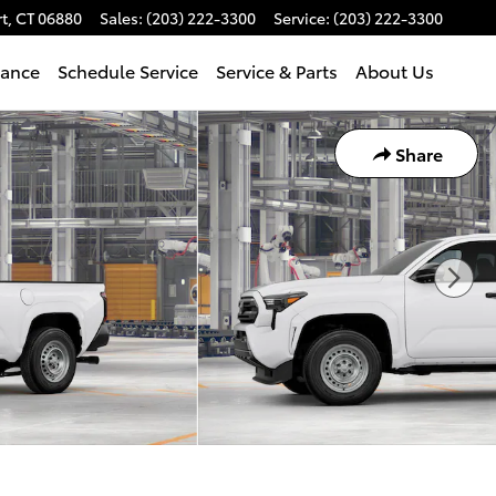
t
,
CT
06880
Sales
:
(203) 222-3300
Service
:
(203) 222-3300
nance
Schedule Service
Service & Parts
About Us
Share