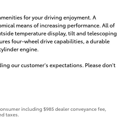
amenities for your driving enjoyment. A
omical means of increasing performance. All of
utside temperature display, tilt and telescoping
tures four-wheel drive capabilities, a durable
cylinder engine.
ding our customer's expectations. Please don't
 a consumer including $985 dealer conveyance fee,
nd taxes.