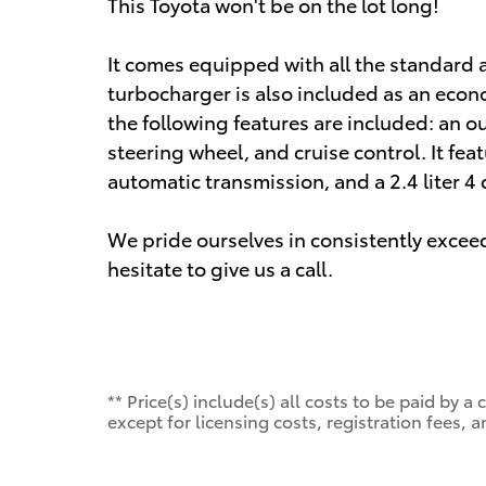
This Toyota won't be on the lot long!
It comes equipped with all the standard 
turbocharger is also included as an econ
the following features are included: an o
steering wheel, and cruise control. It fea
automatic transmission, and a 2.4 liter 4 
We pride ourselves in consistently excee
hesitate to give us a call.
** Price(s) include(s) all costs to be paid by
except for licensing costs, registration fees, a