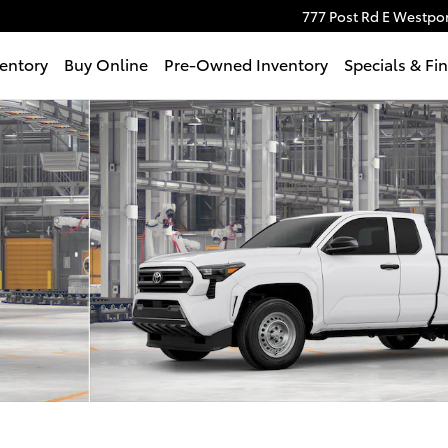
777 Post Rd E
Westpor
entory
Buy Online
Pre-Owned Inventory
Specials & Fi
f 22