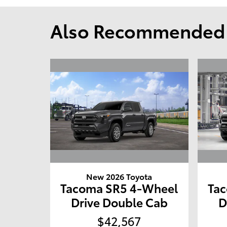
Also Recommended f
New 2026 Toyota
Tacoma SR5 4-Wheel
Ta
Drive Double Cab
D
$42,567