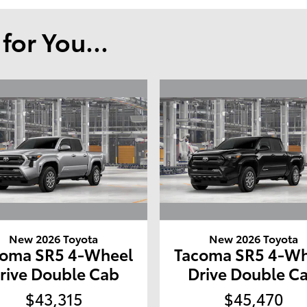
or You...
New 2026 Toyota
New 2026 Toyota
coma SR5 4-Wheel
Tacoma SR5 4-Wh
rive Double Cab
Drive Double C
$43,315
$45,470