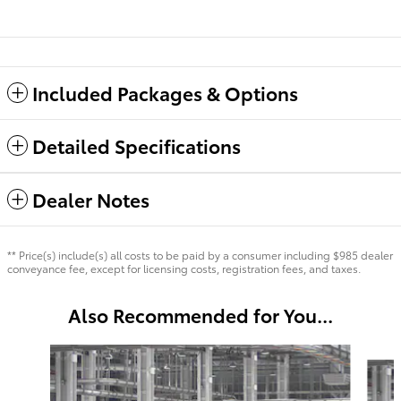
Included Packages & Options
Detailed Specifications
Dealer Notes
** Price(s) include(s) all costs to be paid by a consumer including $985 dealer
conveyance fee, except for licensing costs, registration fees, and taxes.
Also Recommended for You...
Slide 1 of 6