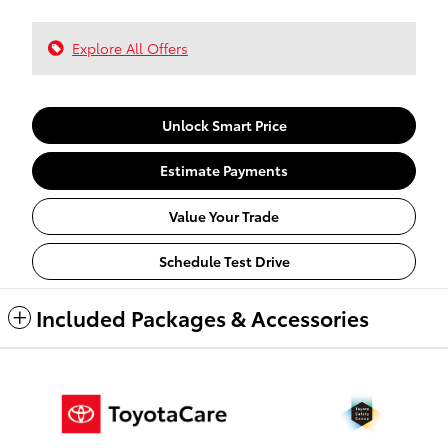
Explore All Offers
Unlock Smart Price
Estimate Payments
Value Your Trade
Schedule Test Drive
Included Packages & Accessories