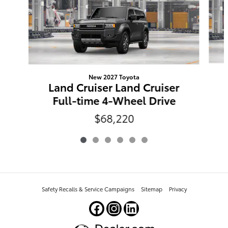
New 2027 Toyota
Land Cruiser Land Cruiser
Full-time 4-Wheel Drive
$68,220
Safety Recalls & Service Campaigns
Sitemap
Privacy