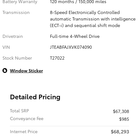
Battery Warranty
120 months / 150,000 miles
Transmission
8-Speed Electronically Controlled
automatic Transmission with intelligence
(ECT-i) and sequential shift mode
Drivetrain
Full-time 4-Wheel Drive
VIN
JTEABFAJXVK074090
Stock Number
T27022
Window Sticker
Detailed Pricing
Total SRP
$67,308
Conveyance Fee
$985
$68,293
Internet Price