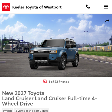
Skip to main content
Keeler Toyota of Westport
New 2027 Toyota Land Cruiser Land Cruiser 4WD WAGON HYBRID 
Shar
1 of 22 Photos
New 2027 Toyota
Land Cruiser Land Cruiser Full-time 4-
Wheel Drive
Hybrid
5 views in the past 7 days