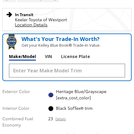
In Transit
Keeler Toyota of Westport
Location Details
What's Your Trade‑In Worth?
Get your Kelley Blue Book® Trade‑In Value.
Make/Model
VIN
License Plate
Exterior Color
Heritage Blue/Grayscape
[extra_cost_color]
Interior Color
Black SofTex® trim
Combined Fuel
23
Details
Economy