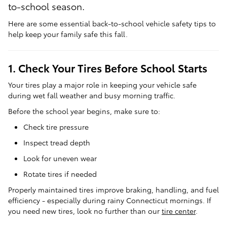
to-school season.
Here are some essential back-to-school vehicle safety tips to
help keep your family safe this fall.
1. Check Your Tires Before School Starts
Your tires play a major role in keeping your vehicle safe
during wet fall weather and busy morning traffic.
Before the school year begins, make sure to:
Check tire pressure
Inspect tread depth
Look for uneven wear
Rotate tires if needed
Properly maintained tires improve braking, handling, and fuel
efficiency - especially during rainy Connecticut mornings. If
you need new tires, look no further than our
tire center
.