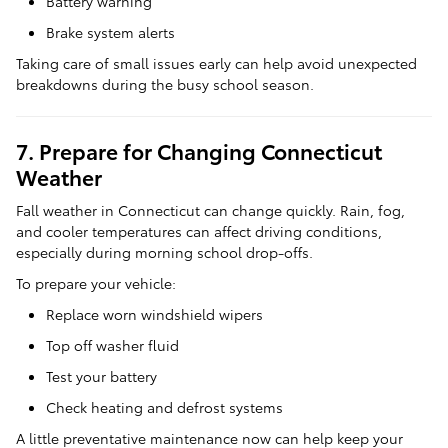
Battery warning
Brake system alerts
Taking care of small issues early can help avoid unexpected
breakdowns during the busy school season.
7. Prepare for Changing Connecticut
Weather
Fall weather in Connecticut can change quickly. Rain, fog,
and cooler temperatures can affect driving conditions,
especially during morning school drop-offs.
To prepare your vehicle:
Replace worn windshield wipers
Top off washer fluid
Test your battery
Check heating and defrost systems
A little preventative maintenance now can help keep your