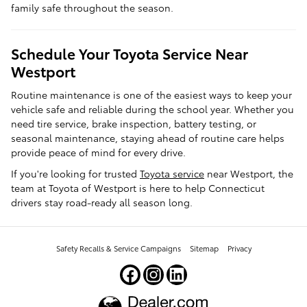
family safe throughout the season.
Schedule Your Toyota Service Near
Westport
Routine maintenance is one of the easiest ways to keep your
vehicle safe and reliable during the school year. Whether you
need tire service, brake inspection, battery testing, or
seasonal maintenance, staying ahead of routine care helps
provide peace of mind for every drive.
If you're looking for trusted
Toyota service
near Westport, the
team at Toyota of Westport is here to help Connecticut
drivers stay road-ready all season long.
Safety Recalls & Service Campaigns
Sitemap
Privacy