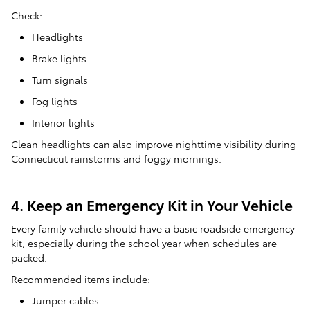
Check:
Headlights
Brake lights
Turn signals
Fog lights
Interior lights
Clean headlights can also improve nighttime visibility during
Connecticut rainstorms and foggy mornings.
4. Keep an Emergency Kit in Your Vehicle
Every family vehicle should have a basic roadside emergency
kit, especially during the school year when schedules are
packed.
Recommended items include:
Jumper cables