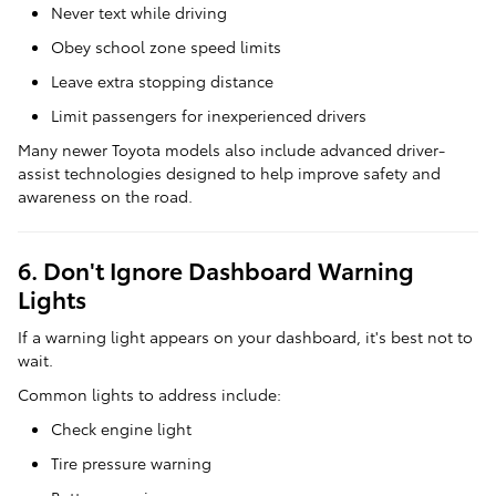
Never text while driving
Obey school zone speed limits
Leave extra stopping distance
Limit passengers for inexperienced drivers
Many newer Toyota models also include advanced driver-
assist technologies designed to help improve safety and
awareness on the road.
6. Don't Ignore Dashboard Warning
Lights
If a warning light appears on your dashboard, it's best not to
wait.
Common lights to address include:
Check engine light
Tire pressure warning