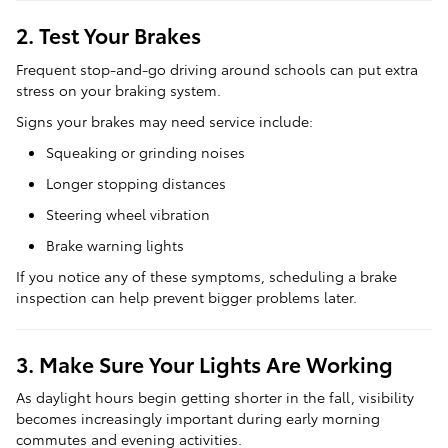
2. Test Your Brakes
Frequent stop-and-go driving around schools can put extra
stress on your braking system.
Signs your brakes may need service include:
Squeaking or grinding noises
Longer stopping distances
Steering wheel vibration
Brake warning lights
If you notice any of these symptoms, scheduling a brake
inspection can help prevent bigger problems later.
3. Make Sure Your Lights Are Working
As daylight hours begin getting shorter in the fall, visibility
becomes increasingly important during early morning
commutes and evening activities.