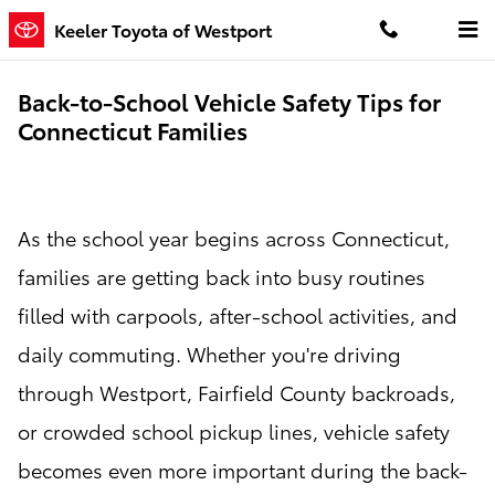
Skip to main content
Keeler Toyota of Westport
Back-to-School Vehicle Safety Tips for
Connecticut Families
As the school year begins across Connecticut,
families are getting back into busy routines
filled with carpools, after-school activities, and
daily commuting. Whether you're driving
through Westport, Fairfield County backroads,
or crowded school pickup lines, vehicle safety
becomes even more important during the back-