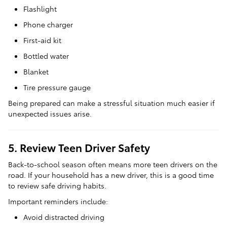
Flashlight
Phone charger
First-aid kit
Bottled water
Blanket
Tire pressure gauge
Being prepared can make a stressful situation much easier if
unexpected issues arise.
5. Review Teen Driver Safety
Back-to-school season often means more teen drivers on the
road. If your household has a new driver, this is a good time
to review safe driving habits.
Important reminders include:
Avoid distracted driving