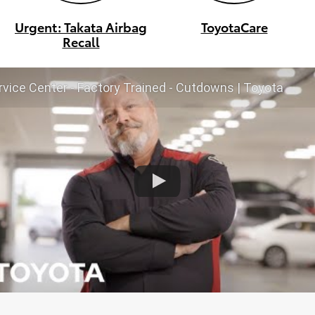
Urgent: Takata Airbag
ToyotaCare
Recall
vice Center - Factory Trained - Cutdowns | Toyota