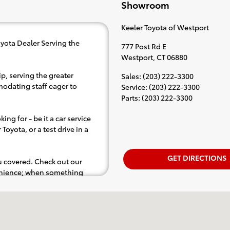
Showroom
Keeler Toyota of Westport
yota Dealer Serving the
777 Post Rd E
Westport
,
CT
06880
p, serving the greater
Sales
:
(203) 222-3300
modating staff eager to
Service
:
(203) 222-3300
Parts
:
(203) 222-3300
ing for - be it a car service
Toyota, or a test drive in a
GET DIRECTIONS
ou covered. Check out our
venience; when something
e. test drive).