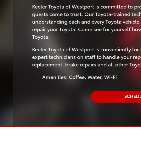
Keeler Toyota of Westport is committed to pro
guests come to trust. Our Toyota-trained tec
understanding each and every Toyota vehicle 
repair your Toyota. Come see for yourself ho
Toyota.
Keeler Toyota of Westport is conveniently loc
expert technicians on staff to handle your repa
replacement, brake repairs and all other Toy
Amenities: Coffee, Water, Wi-Fi
SCHEDU