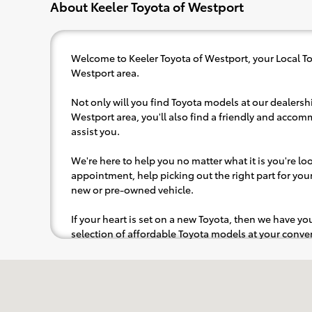
About Keeler Toyota of Westport
Welcome to Keeler Toyota of Westport, your Local To
Westport area.
Not only will you find Toyota models at our dealershi
Westport area, you'll also find a friendly and accom
assist you.
We're here to help you no matter what it is you're look
appointment, help picking out the right part for your 
new or pre-owned vehicle.
If your heart is set on a new Toyota, then we have y
selection of affordable Toyota models at your con
pops out at you, we'll set you up for a little joyride (i.
Visit us at: 777 Post Rd E Westport, CT 06880