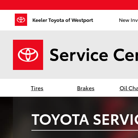
Keeler Toyota of Westport
Skip to main content
Keeler Toyota of Westport
New Inv
Tires
Brakes
Oil Ch
TOYOTA SERVI