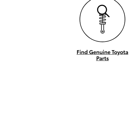
Find Genuine Toyota
Parts