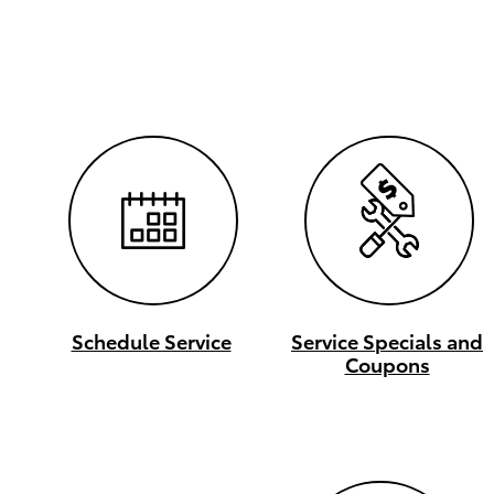
Schedule Service
Service Specials and
Coupons