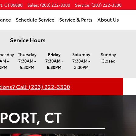
t
,
CT
06880
Sales
:
(203) 222-3300
Service
:
(203) 222-3300
nance
Schedule Service
Service & Parts
About Us
Service Hours
nesday
Thursday
Friday
Saturday
Sunday
AM -
7:30AM -
7:30AM -
7:30AM -
Closed
0PM
5:30PM
5:30PM
3:30PM
ions? Call: (203) 222-3300
PORT, CT