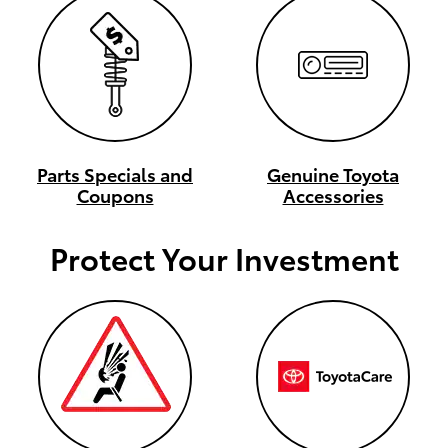
Parts Specials and
Genuine Toyota
Coupons
Accessories
Protect Your Investment