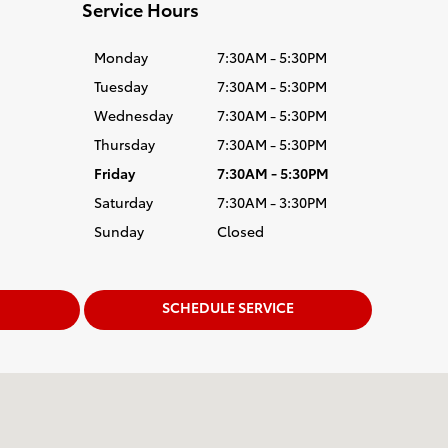
Service Hours
Monday
7:30AM - 5:30PM
Tuesday
7:30AM - 5:30PM
Wednesday
7:30AM - 5:30PM
Thursday
7:30AM - 5:30PM
Friday
7:30AM - 5:30PM
Saturday
7:30AM - 3:30PM
Sunday
Closed
SCHEDULE SERVICE