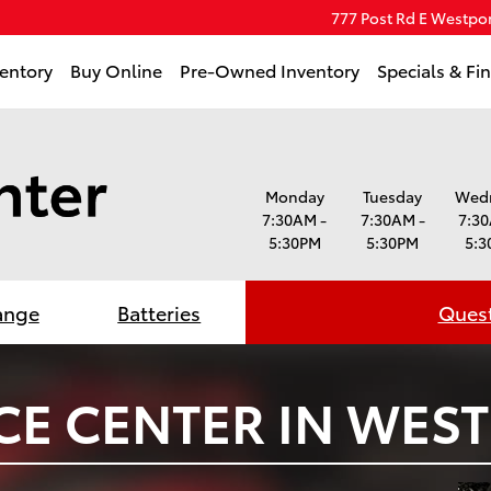
777 Post Rd E
Westpor
entory
Buy Online
Pre-Owned Inventory
Specials & Fi
Monday
Tuesday
Wed
7:30AM -
7:30AM -
7:30
5:30PM
5:30PM
5:3
ange
Batteries
Quest
CE CENTER IN WEST