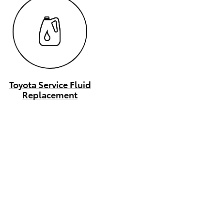
Toyota Service Fluid
Replacement