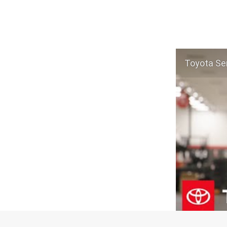
Toyota Ser