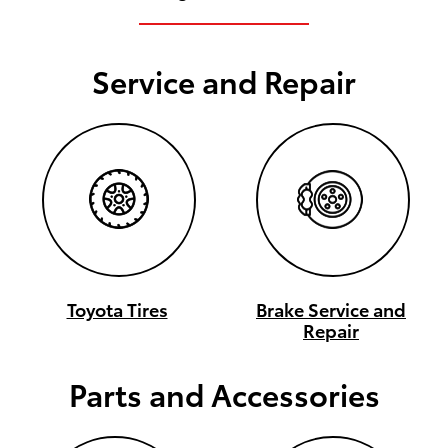
Service and Repair
Toyota Tires
Brake Service and
Repair
Parts and Accessories