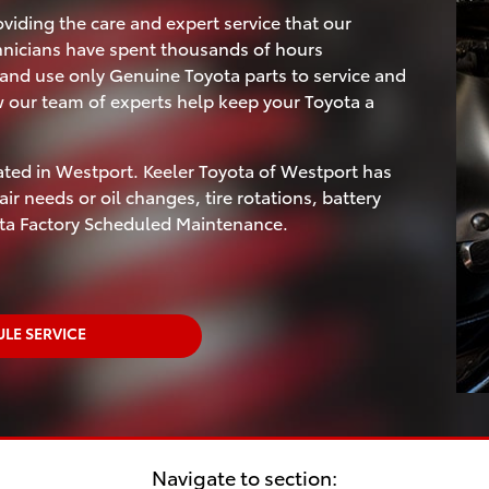
viding the care and expert service that our
hnicians have spent thousands of hours
and use only Genuine Toyota parts to service and
w our team of experts help keep your Toyota a
ated in Westport. Keeler Toyota of Westport has
ir needs or oil changes, tire rotations, battery
ota Factory Scheduled Maintenance.
LE SERVICE
Navigate to section: