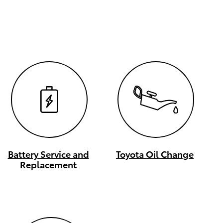
Battery Service and
Toyota Oil Change
Replacement