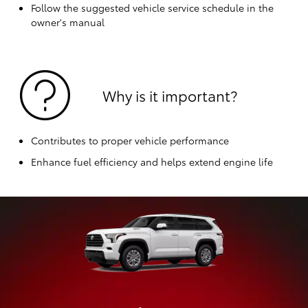
Follow the suggested vehicle service schedule in the
owner's manual
Why is it important?
Contributes to proper vehicle performance
Enhance fuel efficiency and helps extend engine life