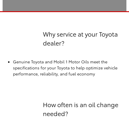
Why service at your Toyota
dealer?
Genuine Toyota and Mobil 1 Motor Oils meet the
specifications for your Toyota to help optimize vehicle
performance, reliability, and fuel economy
How often is an oil change
needed?