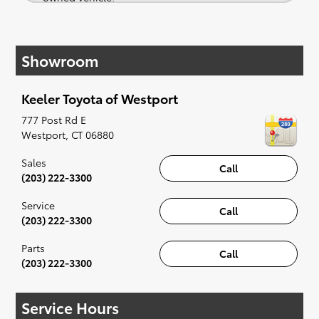
If your heart is set on a new Toyota, then we
have you covered. Check out our selection of
Showroom
affordable Toyota models at your convenience;
when something pops out at you, we'll set you
up for a little joyride (i.e. test drive). Singing
Keeler Toyota of Westport
along to the radio, while optional, is certainly
recommended for the full experience.
777 Post Rd E
Westport
,
CT
06880
Sales
Call
(203) 222-3300
Service
Call
(203) 222-3300
Parts
Call
(203) 222-3300
Service Hours