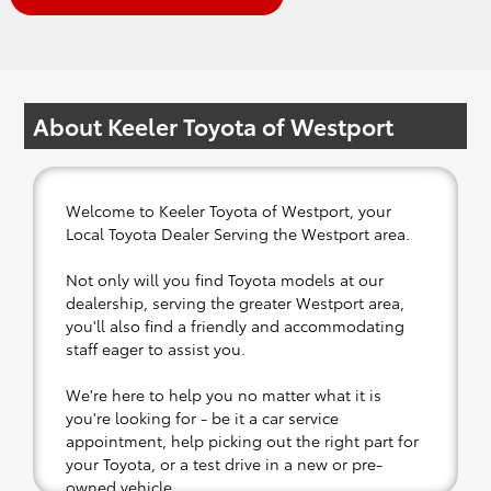
About Keeler Toyota of Westport
Welcome to Keeler Toyota of Westport, your
Local Toyota Dealer Serving the Westport area.
Not only will you find Toyota models at our
dealership, serving the greater Westport area,
you'll also find a friendly and accommodating
staff eager to assist you.
We're here to help you no matter what it is
you're looking for - be it a car service
appointment, help picking out the right part for
your Toyota, or a test drive in a new or pre-
owned vehicle.