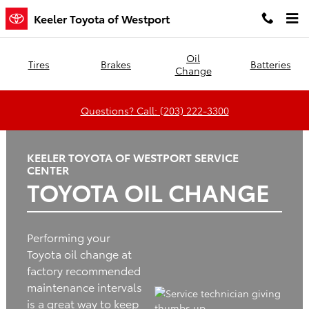
Keeler Toyota of Westport
Skip to main content
Keeler Toyota of Westport
Oil
Tires
Brakes
Batteries
Change
Questions? Call: (203) 222-3300
KEELER TOYOTA OF WESTPORT SERVICE
CENTER
TOYOTA OIL CHANGE
Performing your
Toyota oil change at
factory recommended
maintenance intervals
is a great way to keep