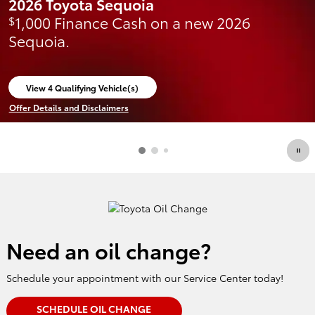
2026 Toyota Sequoia
1,000 Finance Cash on a new 2026
$
Sequoia.
View 4 Qualifying Vehicle(s)
open in same tab
Offer Details and Disclaimers
Open Incentive Modal
Need an oil change?
Schedule your appointment with our Service Center today!
SCHEDULE OIL CHANGE