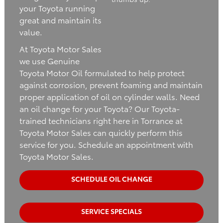
your Toyota running
great and maintain its
value.
At Toyota Motor Sales
we use Genuine
Toyota Motor Oil formulated to help protect
against corrosion, prevent foaming and maintain
proper application of oil on cylinder walls. Need
an oil change for your Toyota? Our Toyota-
trained technicians right here in Torrance at
Toyota Motor Sales can quickly perform this
service for you. Schedule an appointment with
Toyota Motor Sales.
SCHEDULE OIL CHANGE
SERVICE SPECIALS