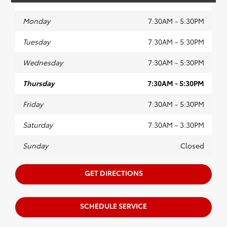
Monday
7:30AM - 5:30PM
Tuesday
7:30AM - 5:30PM
Wednesday
7:30AM - 5:30PM
Thursday
7:30AM - 5:30PM
Friday
7:30AM - 5:30PM
Saturday
7:30AM - 3:30PM
Sunday
Closed
GET DIRECTIONS
SCHEDULE SERVICE