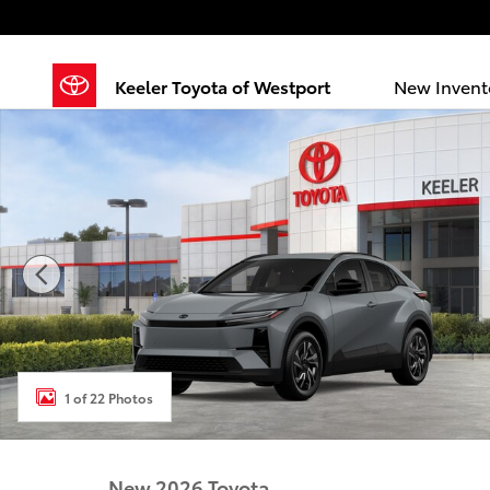
Skip to main content
Keeler Toyota of Westport
New Invent
New 2026 Toyota C-HR SE SE AWD Photo 1 of 22
1 of 22 Photos
New 2026 Toyota