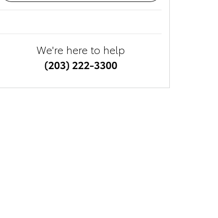
We're here to help
(203) 222-3300