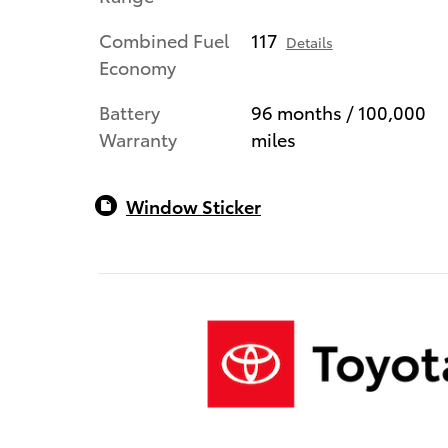
Combined Fuel
117
Details
Economy
Battery
96 months / 100,000
Warranty
miles
Window Sticker