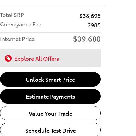
Total SRP
$38,695
Conveyance Fee
$985
$39,680
Internet Price
Explore All Offers
Unlock Smart Price
Estimate Payments
Value Your Trade
Schedule Test Drive