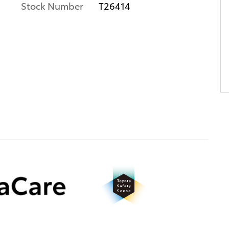
Stock Number
T26414