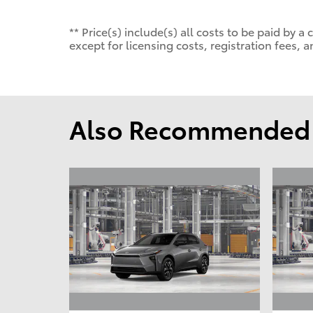
** Price(s) include(s) all costs to be paid by
except for licensing costs, registration fees, a
Also Recommended f