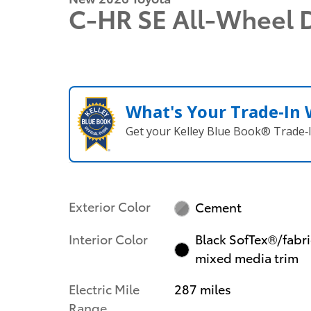
C-HR SE All-Wheel 
What's Your Trade‑In
Get your Kelley Blue Book® Trade‑I
Exterior Color
Cement
Interior Color
Black SofTex®/fabri
mixed media trim
Electric Mile
287 miles
Range