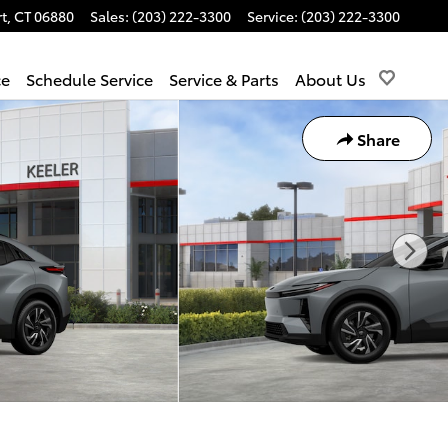
t
,
CT
06880
Sales
:
(203) 222-3300
Service
:
(203) 222-3300
ce
Schedule Service
Service & Parts
About Us
Share