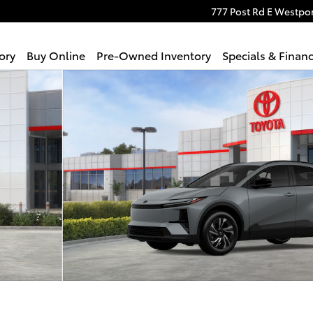
777 Post Rd E
Westpor
ory
Buy Online
Pre-Owned Inventory
Specials & Finan