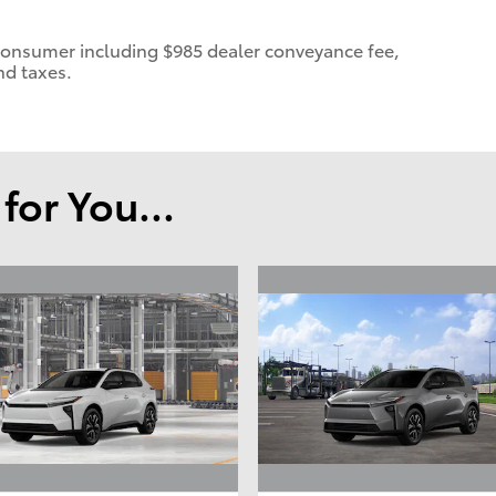
 a consumer including $985 dealer conveyance fee,
nd taxes.
or You...