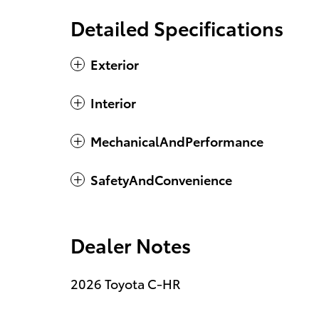
Detailed Specifications
Exterior
Interior
MechanicalAndPerformance
SafetyAndConvenience
Dealer Notes
2026 Toyota C-HR