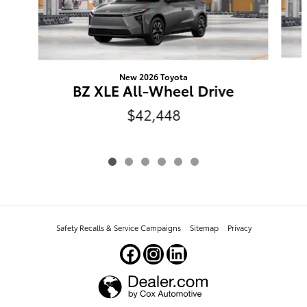
New 2026 Toyota
BZ XLE All-Wheel Drive
$42,448
Safety Recalls & Service Campaigns
Sitemap
Privacy