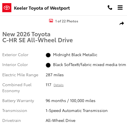
Skip to main content
Keeler Toyota of Westport
New 2026 Toyota C-HR SE SE AWD Photo 1 of 22
1 of 22 Photos
Shar
New 2026 Toyota
C-HR SE All-Wheel Drive
Exterior Color
Midnight Black Metallic
Interior Color
Black SofTex®/fabric mixed media trim
Electric Mile Range
287 miles
Combined Fuel
117
Details
Economy
Battery Warranty
96 months / 100,000 miles
Transmission
1-Speed Automatic Transmission
Drivetrain
All-Wheel Drive