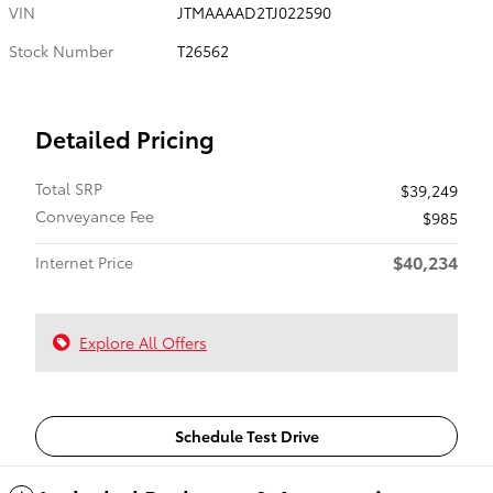
VIN
JTMAAAAD2TJ022590
Stock Number
T26562
Detailed Pricing
Total SRP
$39,249
Conveyance Fee
$985
$40,234
Internet Price
Explore All Offers
Schedule Test Drive