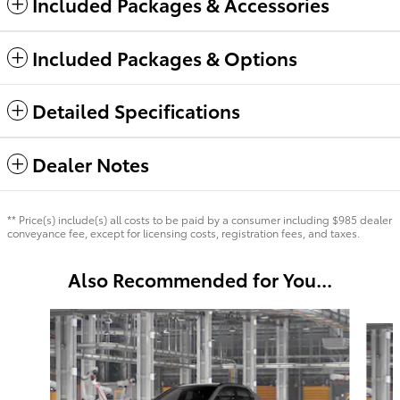
Included Packages & Accessories
Included Packages & Options
Detailed Specifications
Dealer Notes
** Price(s) include(s) all costs to be paid by a consumer including $985 dealer
conveyance fee, except for licensing costs, registration fees, and taxes.
Also Recommended for You...
Slide 1 of 6