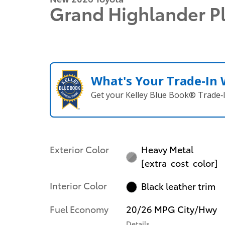
Grand Highlander P
What's Your Trade‑In
Get your Kelley Blue Book® Trade‑I
Exterior Color
Heavy Metal
[extra_cost_color]
Interior Color
Black leather trim
Fuel Economy
20/26 MPG City/Hwy
Details