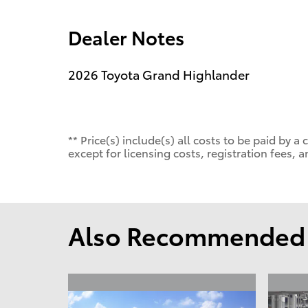
Dealer Notes
2026 Toyota Grand Highlander
** Price(s) include(s) all costs to be paid by
except for licensing costs, registration fees, a
Also Recommended f