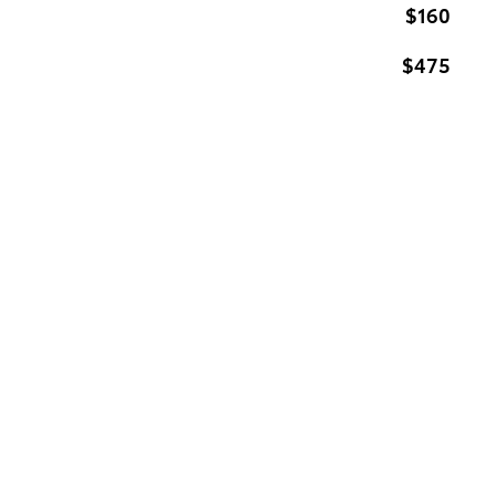
$160
$475