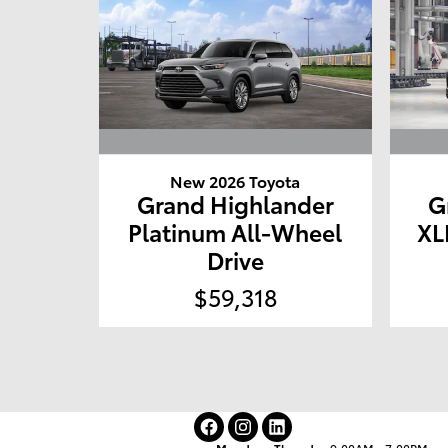
New 2026 Toyota
Grand Highlander
G
Platinum All-Wheel
XL
Drive
$59,318