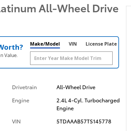
latinum All-Wheel Drive
Make/Model
VIN
License Plate
 Worth?
n Value.
Drivetrain
All-Wheel Drive
Engine
2.4L 4-Cyl. Turbocharged
Engine
VIN
5TDAAAB57TS145778