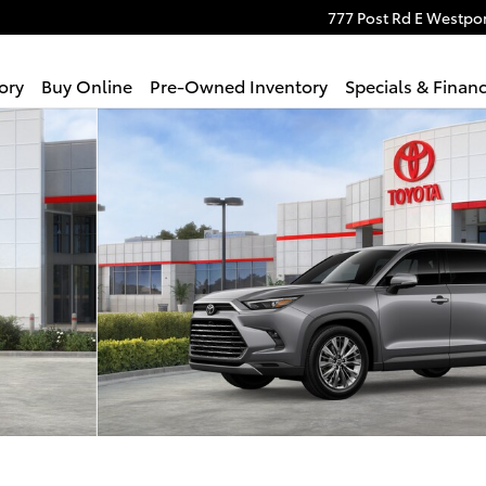
777 Post Rd E
Westpor
ory
Buy Online
Pre-Owned Inventory
Specials & Finan
NUM AWD Photo 1 of 22