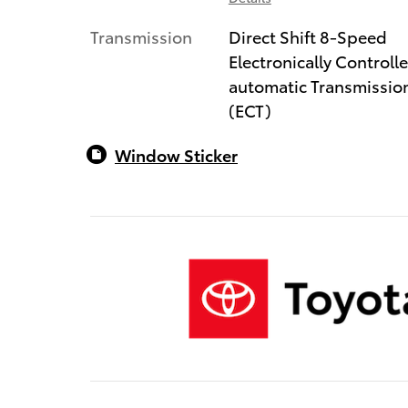
Transmission
Direct Shift 8-Speed
Electronically Controll
automatic Transmissio
(ECT)
Window Sticker