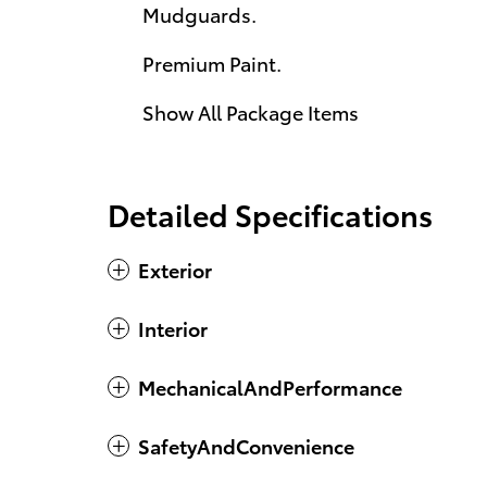
Mudguards.
Premium Paint.
Show All Package Items
Detailed Specifications
Exterior
Interior
MechanicalAndPerformance
SafetyAndConvenience