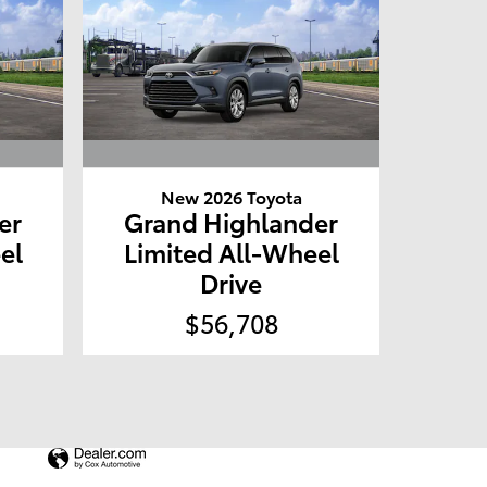
New 2026 Toyota
er
Grand Highlander
el
Limited All-Wheel
Drive
$56,708