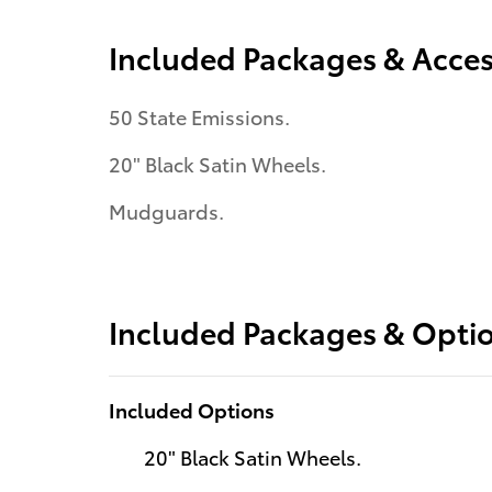
Included Packages & Acces
50 State Emissions.
20" Black Satin Wheels.
Mudguards.
Included Packages & Opti
Included Options
20" Black Satin Wheels.