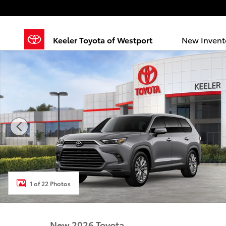
Skip to main content
Keeler Toyota of Westport
New Invent
New 2026 Toyota Grand Highlander Platinum PLATI
1 of 22 Photos
New 2026 Toyota