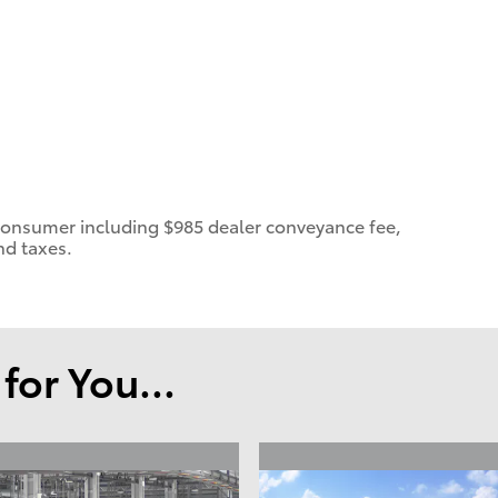
 a consumer including $985 dealer conveyance fee,
nd taxes.
or You...