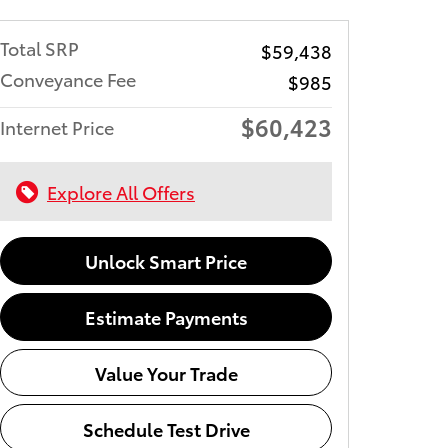
Total SRP
$59,438
Conveyance Fee
$985
$60,423
Internet Price
Explore All Offers
Unlock Smart Price
Estimate Payments
Value Your Trade
Schedule Test Drive