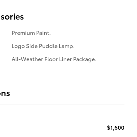
sories
Premium Paint.
Logo Side Puddle Lamp.
All-Weather Floor Liner Package.
ons
$1,600