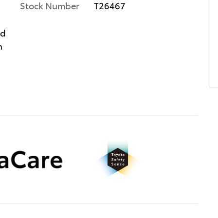
Stock Number
T26467
ed
n