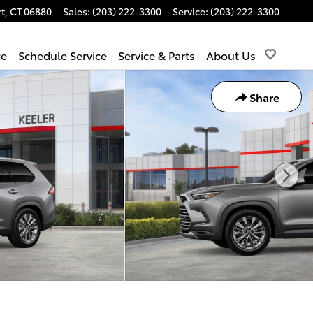
t
,
CT
06880
Sales
:
(203) 222-3300
Service
:
(203) 222-3300
ce
Schedule Service
Service & Parts
About Us
Share