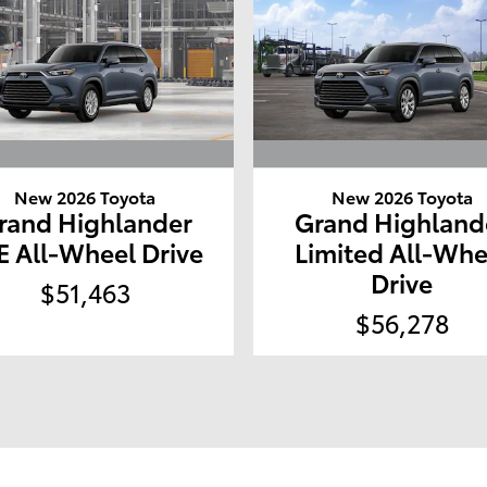
New 2026 Toyota
New 2026 Toyota
rand Highlander
Grand Highland
E All-Wheel Drive
Limited All-Whe
Drive
$51,463
$56,278