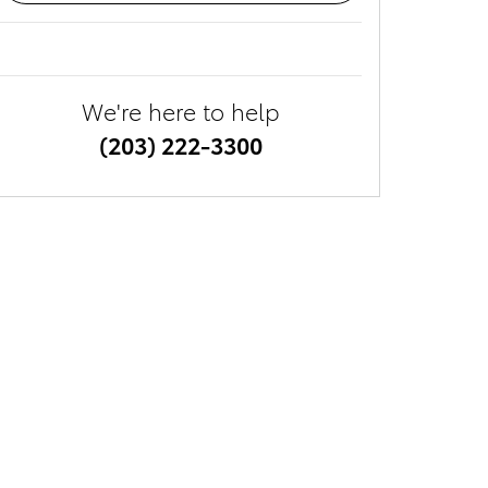
We're here to help
(203) 222-3300