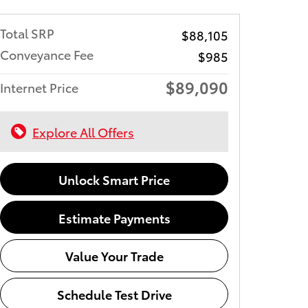
Total SRP
$88,105
Conveyance Fee
$985
$89,090
Internet Price
Explore All Offers
Unlock Smart Price
Estimate Payments
Value Your Trade
Schedule Test Drive