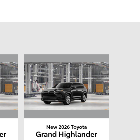
New 2026 Toyota
er
Grand Highlander