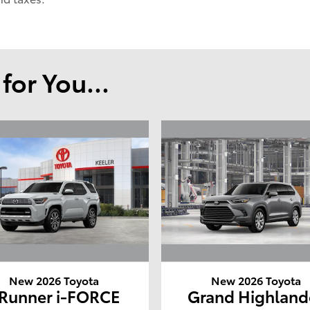
or You...
New 2026 Toyota
New 2026 Toyota
Runner i-FORCE
Grand Highland