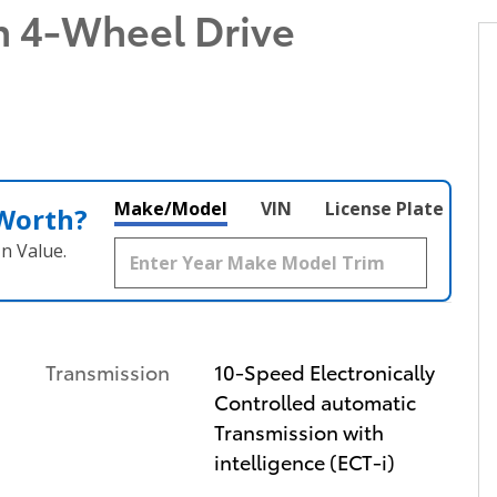
n 4-Wheel Drive
Make/Model
VIN
License Plate
 Worth?
n Value.
Transmission
10-Speed Electronically
Controlled automatic
Transmission with
intelligence (ECT-i)