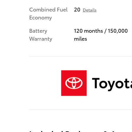
Combined Fuel
20
Details
Economy
Battery
120 months / 150,000
Warranty
miles