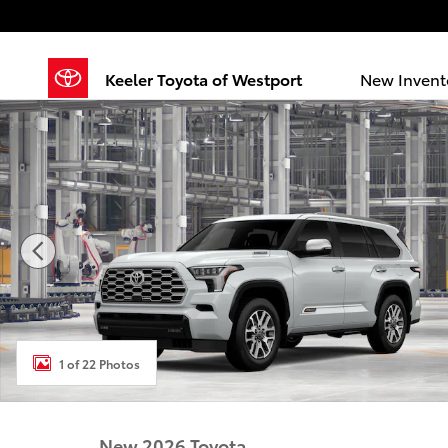
Skip to main content
Keeler Toyota of Westport
New Invent
New 2026 Toyota Sequoia 1794 Edition 1794 HYBRID 
1 of 22 Photos
New 2026 Toyota