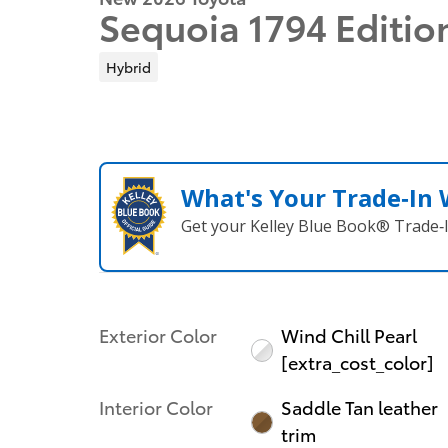
Sequoia 1794 Editio
Hybrid
What's Your Trade‑In
Get your Kelley Blue Book® Trade‑I
Exterior Color
Wind Chill Pearl
[extra_cost_color]
Interior Color
Saddle Tan leather
trim