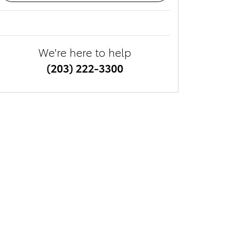
We're here to help
(203) 222-3300