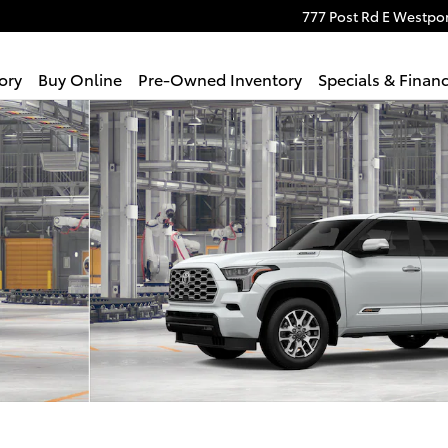
777 Post Rd E
Westpor
ory
Buy Online
Pre-Owned Inventory
Specials & Finan
Photo 1 of 22