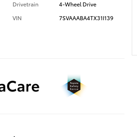
Drivetrain
4-Wheel Drive
VIN
7SVAAABA4TX31I139