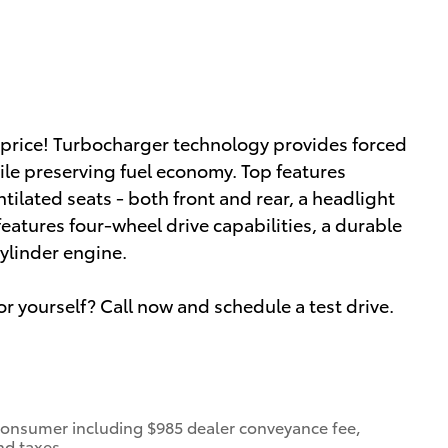
le price! Turbocharger technology provides forced
le preserving fuel economy. Top features
tilated seats - both front and rear, a headlight
features four-wheel drive capabilities, a durable
ylinder engine.
or yourself? Call now and schedule a test drive.
 a consumer including $985 dealer conveyance fee,
nd taxes.