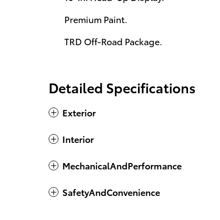
Premium Paint.
TRD Off-Road Package.
Detailed Specifications
Exterior
Interior
MechanicalAndPerformance
SafetyAndConvenience