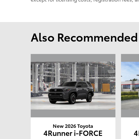
Also Recommended f
New 2026 Toyota
4Runner i-FORCE
4