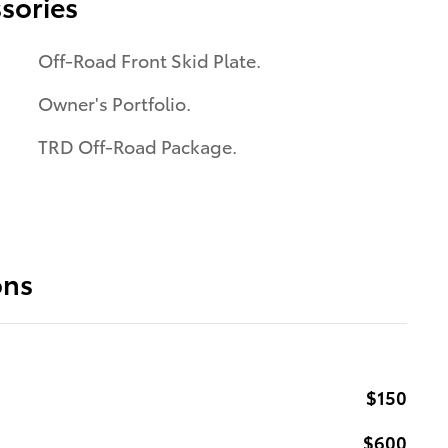
sories
Off-Road Front Skid Plate.
Owner's Portfolio.
TRD Off-Road Package.
ons
$150
$600