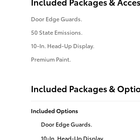
Included Packages & Acces
Door Edge Guards.
50 State Emissions.
10-In. Head-Up Display.
Premium Paint.
Included Packages & Opti
Included Options
Door Edge Guards.
10-In. Head-Up Display.