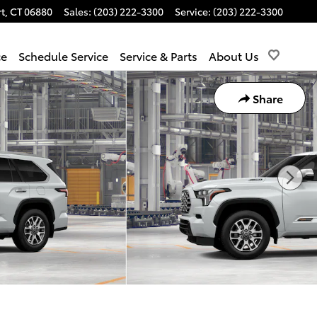
t
,
CT
06880
Sales
:
(203) 222-3300
Service
:
(203) 222-3300
ce
Schedule Service
Service & Parts
About Us
Share