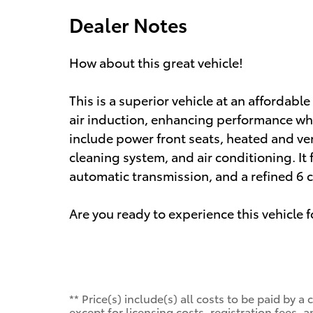
Dealer Notes
How about this great vehicle!
This is a superior vehicle at an affordab
air induction, enhancing performance whi
include power front seats, heated and ven
cleaning system, and air conditioning. It 
automatic transmission, and a refined 6 c
Are you ready to experience this vehicle f
** Price(s) include(s) all costs to be paid by
except for licensing costs, registration fees, a