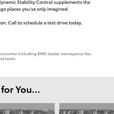
 dynamic Stability Control supplements the
o go places you've only imagined.
on. Call to schedule a test drive today.
 a consumer including $985 dealer conveyance fee,
nd taxes.
or You...