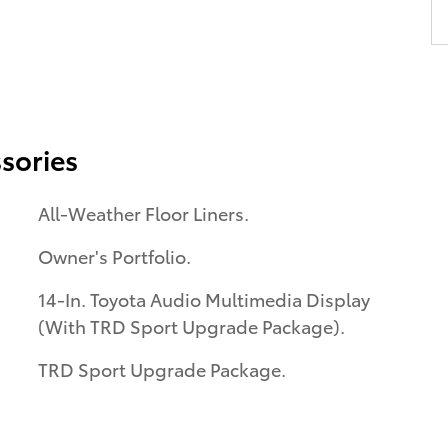
sories
All-Weather Floor Liners.
Owner's Portfolio.
14-In. Toyota Audio Multimedia Display
(With TRD Sport Upgrade Package).
TRD Sport Upgrade Package.