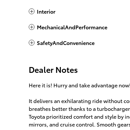
Interior
MechanicalAndPerformance
SafetyAndConvenience
Dealer Notes
Here it is! Hurry and take advantage now!
It delivers an exhilarating ride without
breathes better thanks to a turbocharg
Toyota prioritized comfort and style by in
mirrors, and cruise control. Smooth gearsh