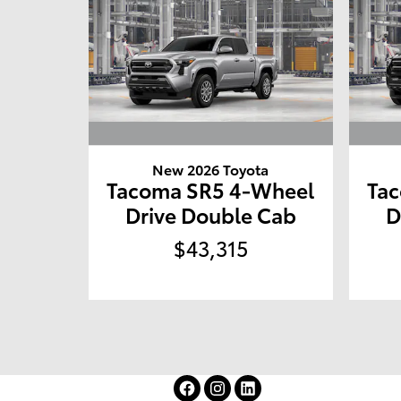
New 2026 Toyota
Tacoma SR5 4-Wheel
Ta
Drive Double Cab
D
$43,315