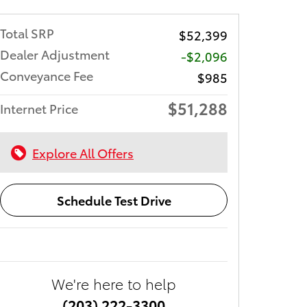
Total SRP
$52,399
Dealer Adjustment
-$2,096
Conveyance Fee
$985
$51,288
Internet Price
Explore All Offers
Schedule Test Drive
We're here to help
(203) 222-3300