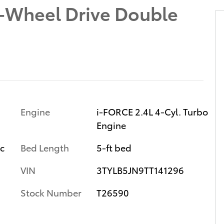
-Wheel Drive Double
Engine
i-FORCE 2.4L 4-Cyl. Turbo
Engine
ic
Bed Length
5-ft bed
VIN
3TYLB5JN9TT141296
Stock Number
T26590