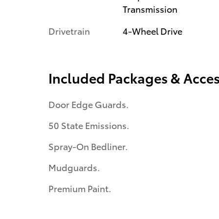
Transmission
Drivetrain
4-Wheel Drive
Included Packages & Acces
Door Edge Guards.
50 State Emissions.
Spray-On Bedliner.
Mudguards.
Premium Paint.