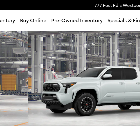
777 Post Rd E
Westpor
entory
Buy Online
Pre-Owned Inventory
Specials & Fi
 Photo 1 of 22