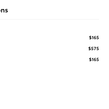
ons
$165
$575
$165