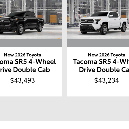
New 2026 Toyota
New 2026 Toyota
coma SR5 4-Wheel
Tacoma SR5 4-Wh
rive Double Cab
Drive Double C
$43,493
$43,234