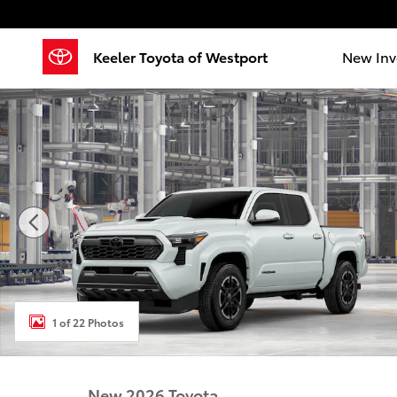
Skip to main content
Keeler Toyota of Westport
New Inv
New 2026 Toyota Tacoma TRD Sport 4X4 DOUBLE CAB
1 of 22 Photos
New 2026 Toyota