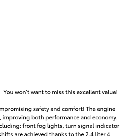
 You won't want to miss this excellent value!
 compromising safety and comfort! The engine
er, improving both performance and economy.
cluding: front fog lights, turn signal indicator
ifts are achieved thanks to the 2.4 liter 4