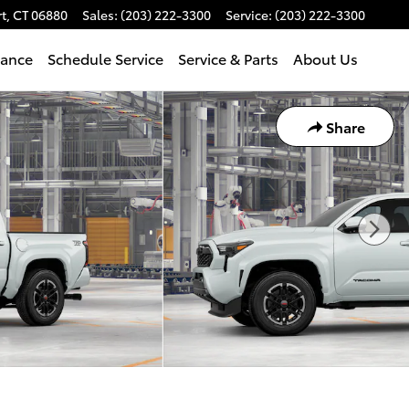
t
,
CT
06880
Sales
:
(203) 222-3300
Service
:
(203) 222-3300
nance
Schedule Service
Service & Parts
About Us
Share