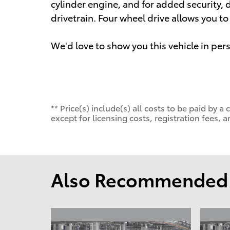
cylinder engine, and for added security,
drivetrain. Four wheel drive allows you t
We'd love to show you this vehicle in pers
** Price(s) include(s) all costs to be paid by
except for licensing costs, registration fees, a
Also Recommended f