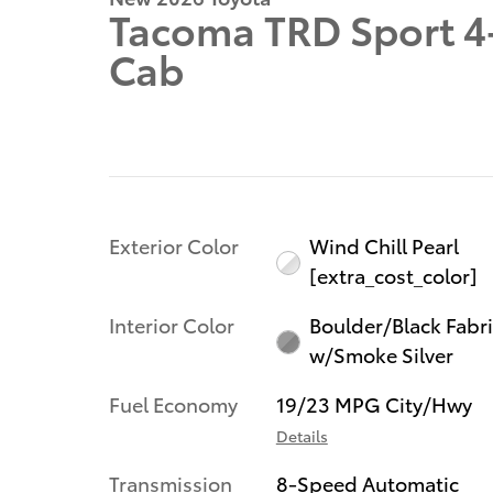
Tacoma TRD Sport 4
Cab
Exterior Color
Wind Chill Pearl
[extra_cost_color]
Interior Color
Boulder/Black Fabr
w/Smoke Silver
Fuel Economy
19/23 MPG City/Hwy
Details
Transmission
8-Speed Automatic