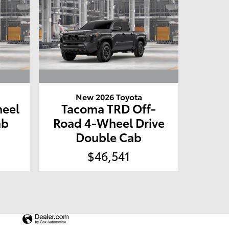
New 2026 Toyota
eel
Tacoma TRD Off-
ab
Road 4-Wheel Drive
Double Cab
$46,541