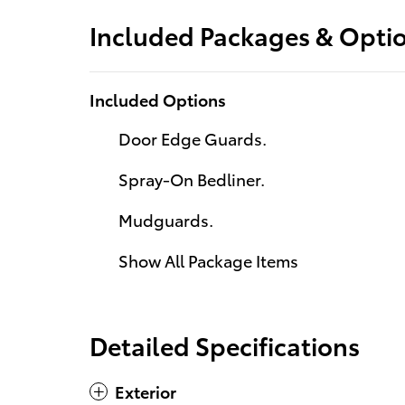
Included Packages & Opti
Included Options
Door Edge Guards.
Spray-On Bedliner.
Mudguards.
Show All Package Items
Detailed Specifications
Exterior