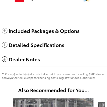
Included Packages & Options
Detailed Specifications
Dealer Notes
** Price(s) include(s) all costs to be paid by a consumer including $985 dealer
conveyance fee, except for licensing costs, registration fees, and taxes.
Also Recommended for You...
Slide 1 of 6