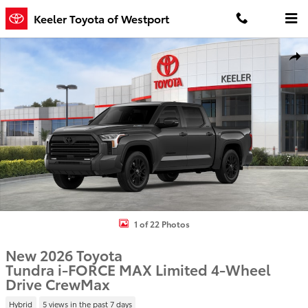
Skip to main content
Keeler Toyota of Westport
New 2026 Toyota Tundra i-FORCE MAX Limited LIMITED CREWMAX 5
Shar
1 of 22 Photos
New 2026 Toyota
Tundra i-FORCE MAX Limited 4-Wheel
Drive CrewMax
Hybrid
5 views in the past 7 days