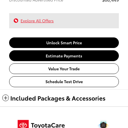
Explore All Offers
Unlock Smart Price
Estimate Payments
Value Your Trade
Schedule Test Drive
Included Packages & Accessories