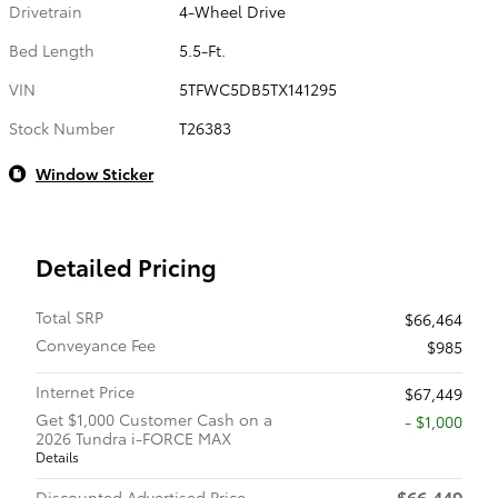
Drivetrain
4-Wheel Drive
Bed Length
5.5-Ft.
VIN
5TFWC5DB5TX141295
Stock Number
T26383
Window Sticker
Detailed Pricing
Total SRP
$66,464
Conveyance Fee
$985
Internet Price
$67,449
Get $1,000 Customer Cash on a
$1,000
2026 Tundra i-FORCE MAX
Details
$66,449
Discounted Advertised Price