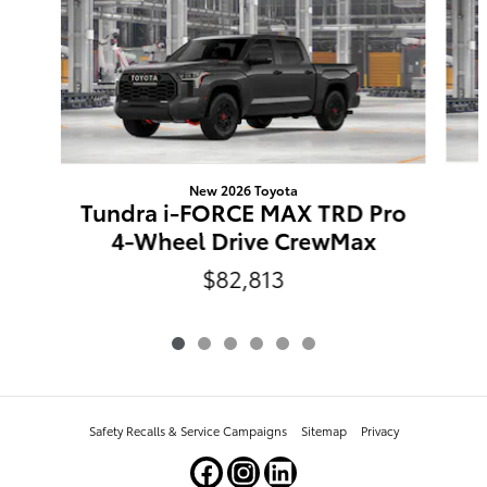
New 2026 Toyota
Tundra i-FORCE MAX TRD Pro
4-Wheel Drive CrewMax
$82,813
Safety Recalls & Service Campaigns
Sitemap
Privacy