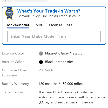
What's Your Trade‑In Worth?
Get your Kelley Blue Book® Trade‑In Value.
Make/Model
VIN
License Plate
Exterior Color
Magnetic Gray Metallic
Interior Color
Black leather trim
Combined Fuel
20
Details
Economy
Battery Warranty
120 months / 150,000 miles
Transmission
10-Speed Electronically Controlled
automatic Transmission with intelligence
(ECT-i) and sequential shift mode