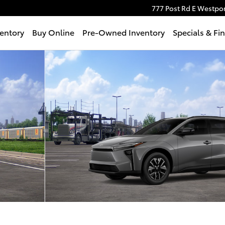
777 Post Rd E
Westpor
entory
Buy Online
Pre-Owned Inventory
Specials & Fi