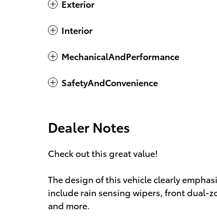
Exterior
Interior
MechanicalAndPerformance
SafetyAndConvenience
Dealer Notes
Check out this great value!
The design of this vehicle clearly emphas
include rain sensing wipers, front dual-z
and more.