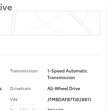
ive
Transmission
1-Speed Automatic
Transmission
c
Drivetrain
All-Wheel Drive
VIN
JTMBDAFB7TJ028811