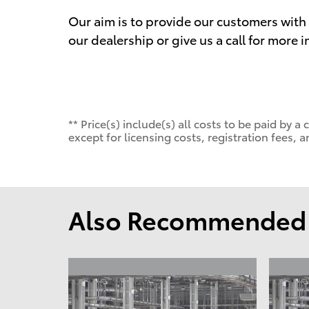
Our aim is to provide our customers with t
our dealership or give us a call for more 
** Price(s) include(s) all costs to be paid by
except for licensing costs, registration fees, a
Also Recommended f