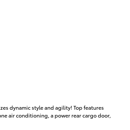
izes dynamic style and agility! Top features
one air conditioning, a power rear cargo door,