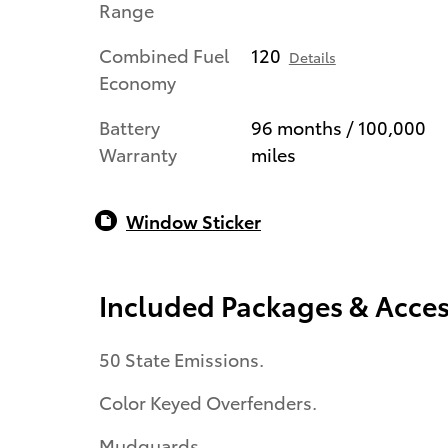
Range
Combined Fuel
120
Details
Economy
Battery
96 months / 100,000
Warranty
miles
Window Sticker
Included Packages & Acces
50 State Emissions.
Color Keyed Overfenders.
Mudguards.