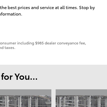
he best prices and service at all times. Stop by
information.
 a consumer including $985 dealer conveyance fee,
nd taxes.
or You...