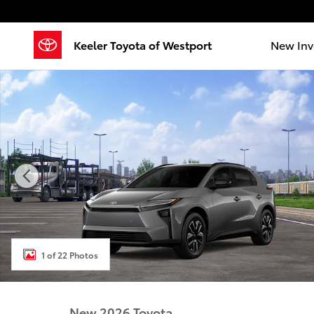
Skip to main content
Keeler Toyota of Westport
New Inv
New 2026 Toyota BZ XLE XLE AWD Photo 1 of 22
1 of 22 Photos
New 2026 Toyota