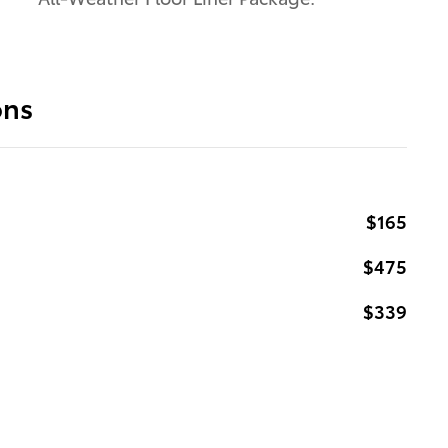
ons
$165
$475
$339