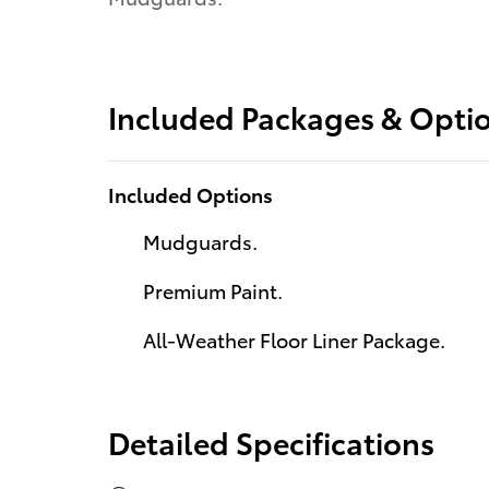
Included Packages & Opti
Included Options
Mudguards.
Premium Paint.
All-Weather Floor Liner Package.
Detailed Specifications