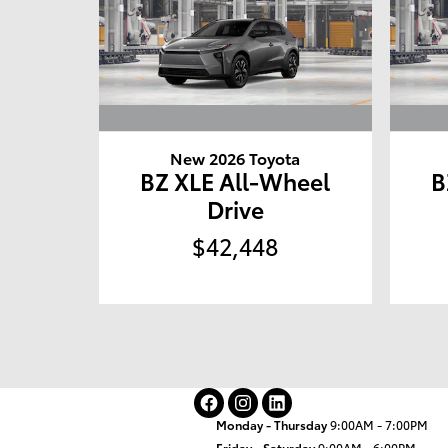
New 2026 Toyota
BZ XLE All-Wheel
B
Drive
$42,448
Monday - Thursday
9:00AM - 7:00PM
Friday - Saturday
9:00AM - 6:00PM