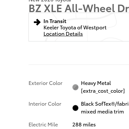
BZ XLE All-Wheel Dr
In Transit
Keeler Toyota of Westport
Location Details
Exterior Color
Heavy Metal
[extra_cost_color]
Interior Color
Black SofTex®/fabri
mixed media trim
Electric Mile
288 miles