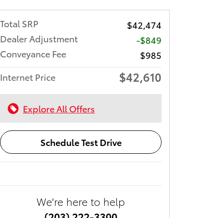
Total SRP
$42,474
Dealer Adjustment
-$849
Conveyance Fee
$985
$42,610
Internet Price
Explore All Offers
Schedule Test Drive
We're here to help
(203) 222-3300