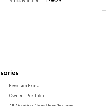
Stock Number
T26629
sories
Premium Paint.
Owner's Portfolio.
All-Weather Floor Liner Package.