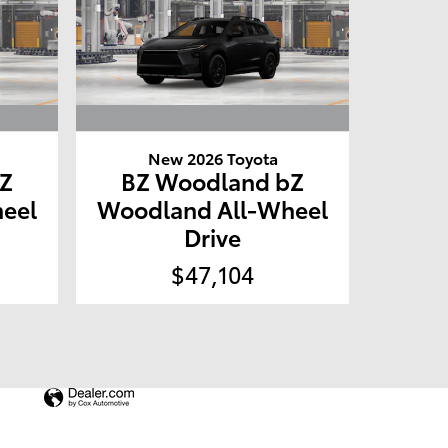
New 2026 Toyota
Z
BZ Woodland bZ
eel
Woodland All-Wheel
Drive
$47,104