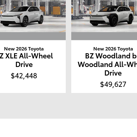
New 2026 Toyota
New 2026 Toyota
Z XLE All-Wheel
BZ Woodland b
Drive
Woodland All-Wh
Drive
$42,448
$49,627