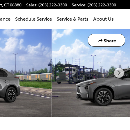
t
,
CT
06880
Sales
:
(203) 222-3300
Service
:
(203) 222-3300
nance
Schedule Service
Service & Parts
About Us
Share