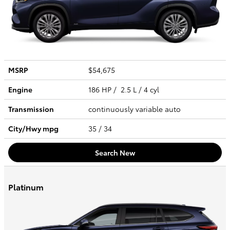
MSRP
$54,675
Engine
186 HP / 2.5 L / 4 cyl
Transmission
continuously variable auto
City/Hwy
mpg
35
/ 34
Search New
Platinum