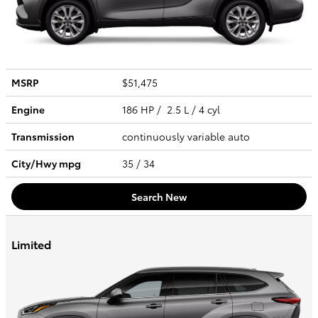
MSRP
$51,475
Engine
186 HP / 2.5 L / 4 cyl
Transmission
continuously variable auto
City/Hwy
mpg
35
/ 34
Search New
Limited