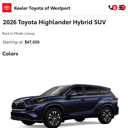
Skip to main content
You
Keeler Toyota of Westport
2026 Toyota Highlander Hybrid SUV
Back to Model Lineup
Starting at
:
$47,020
Colors