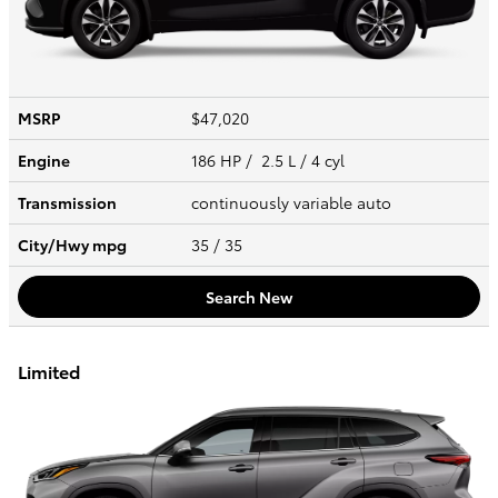
MSRP
$47,020
Engine
186 HP / 2.5 L / 4 cyl
Transmission
continuously variable auto
City/Hwy
mpg
35
/ 35
Search New
Limited