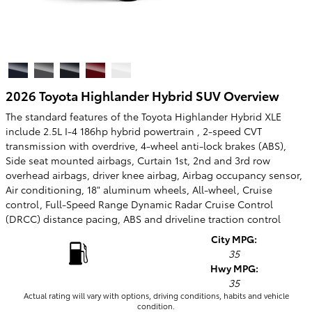
2026 Toyota Highlander Hybrid SUV Overview
The standard features of the Toyota Highlander Hybrid XLE
include 2.5L I-4 186hp hybrid powertrain , 2-speed CVT
transmission with overdrive, 4-wheel anti-lock brakes (ABS),
Side seat mounted airbags, Curtain 1st, 2nd and 3rd row
overhead airbags, driver knee airbag, Airbag occupancy sensor,
Air conditioning, 18" aluminum wheels, All-wheel, Cruise
control, Full-Speed Range Dynamic Radar Cruise Control
(DRCC) distance pacing, ABS and driveline traction control
City MPG:
35
Hwy MPG:
35
Actual rating will vary with options, driving conditions, habits and vehicle
condition.