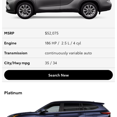
MSRP
$52,075
Engine
186 HP / 2.5 L / 4 cyl
Transmission
continuously variable auto
City/Hwy
mpg
35
/ 34
Search New
Platinum