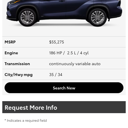
MSRP
$55,275
Engine
186 HP / 2.5 L / 4 cyl
Transmission
continuously variable auto
City/Hwy
mpg
35
/ 34
Search New
Request More Info
* Indicates a required field