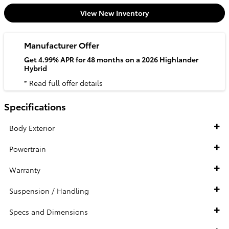
View New Inventory
Manufacturer Offer
Get 4.99% APR for 48 months on a 2026 Highlander
Hybrid
* Read full offer details
Specifications
Body Exterior
Powertrain
Warranty
Suspension / Handling
Specs and Dimensions