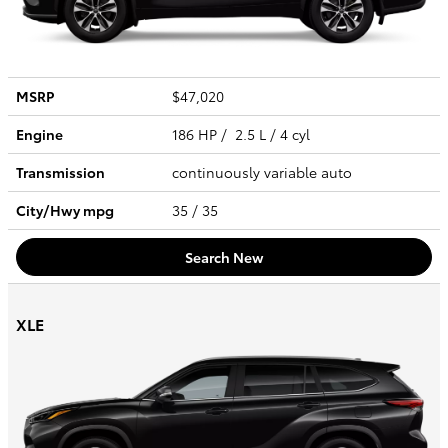
MSRP
$47,020
Engine
186 HP / 2.5 L / 4 cyl
Transmission
continuously variable auto
City/Hwy
mpg
35
/ 35
Search New
XLE