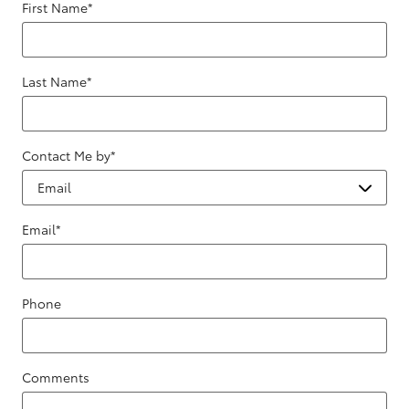
First Name
*
Last Name
*
Contact Me by
*
Email
*
Phone
Comments