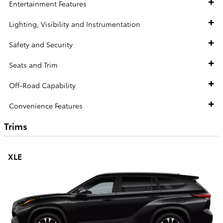
Entertainment Features
Lighting, Visibility and Instrumentation
Safety and Security
Seats and Trim
Off-Road Capability
Convenience Features
Trims
XLE