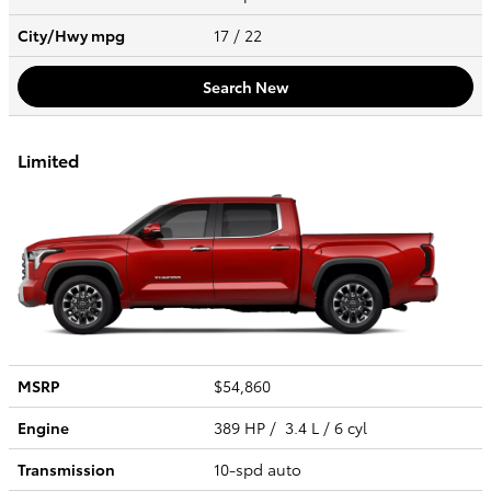
City/Hwy
mpg
17
/ 22
Search New
Limited
MSRP
$54,860
Engine
389 HP / 3.4 L / 6 cyl
Transmission
10-spd auto