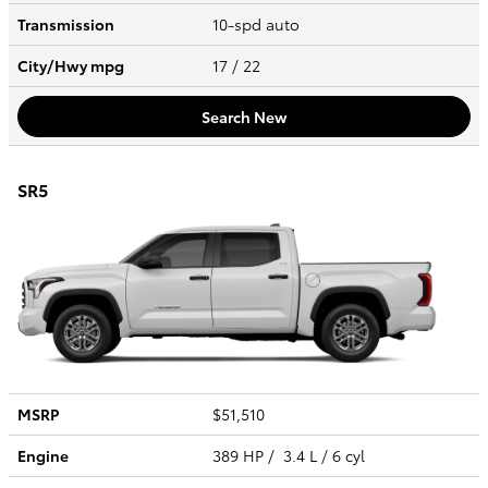
Transmission
10-spd auto
City/Hwy
mpg
17
/ 22
Search New
SR5
MSRP
$51,510
Engine
389 HP / 3.4 L / 6 cyl