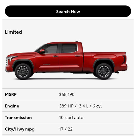
Search New
Limited
MSRP
$58,190
Engine
389 HP / 3.4 L / 6 cyl
Transmission
10-spd auto
City/Hwy
mpg
17
/ 22