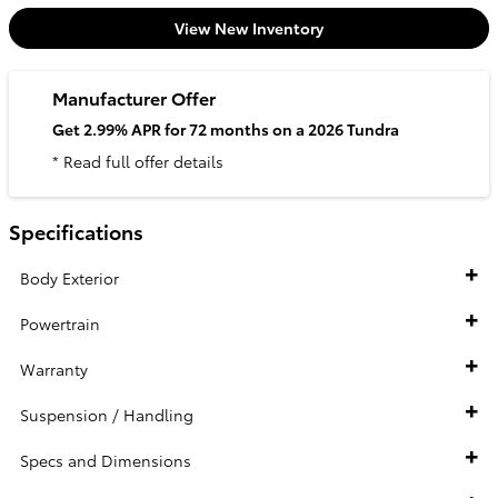
View New Inventory
Manufacturer Offer
Get 2.99% APR for 72 months on a 2026 Tundra
* Read full offer details
Specifications
Body Exterior
Powertrain
Warranty
Suspension / Handling
Specs and Dimensions