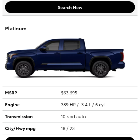
Search New
Platinum
MSRP
$63,695
Engine
389 HP / 3.4 L / 6 cyl
Transmission
10-spd auto
City/Hwy
mpg
18
/ 23