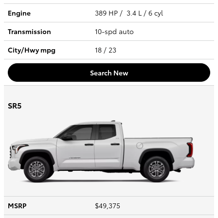
Engine
389 HP / 3.4 L / 6 cyl
Transmission
10-spd auto
City/Hwy
mpg
18
/ 23
Search New
SR5
MSRP
$49,375