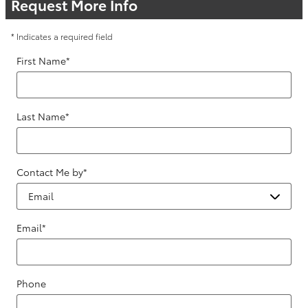
Request More Info
* Indicates a required field
First Name
*
Last Name
*
Contact Me by
*
Email
*
Phone