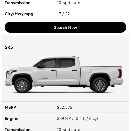
Transmission
10-spd auto
City/Hwy
mpg
17
/ 22
Search New
SR5
MSRP
$52,375
Engine
389 HP / 3.4 L / 6 cyl
Transmission
10-spd auto