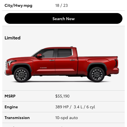
City/Hwy
mpg
18
/ 23
Search New
Limited
MSRP
$55,190
Engine
389 HP / 3.4 L / 6 cyl
Transmission
10-spd auto