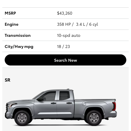
MSRP
$43,260
Engine
358 HP / 3.4 L / 6 cyl
Transmission
10-spd auto
City/Hwy
mpg
18
/ 23
Search New
SR