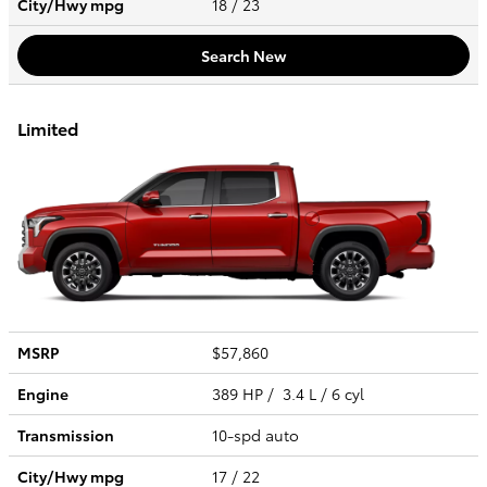
City/Hwy
mpg
18
/ 23
Search New
Limited
MSRP
$57,860
Engine
389 HP / 3.4 L / 6 cyl
Transmission
10-spd auto
City/Hwy
mpg
17
/ 22