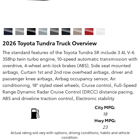
2026 Toyota Tundra Truck Overview
The standard features of the Toyota Tundra SR include 3.4L V-6
358hp twin turbo engine, 10-speed automatic transmission with
overdrive, 4-wheel anti-lock brakes (ABS), Side seat mounted
airbags, Curtain 1st and 2nd row overhead airbags, driver and
passenger knee airbags, Airbag occupancy sensor, Air
conditioning, 18" styled steel wheels, Cruise control, Full-Speed
Range Dynamic Radar Cruise Control (DRCC) distance pacing,
ABS and driveline traction control, Electronic stability
City MPG:
18
Hwy MPG:
23
Actual rating will vary with options, driving conditions, habits and vehicle
condition.