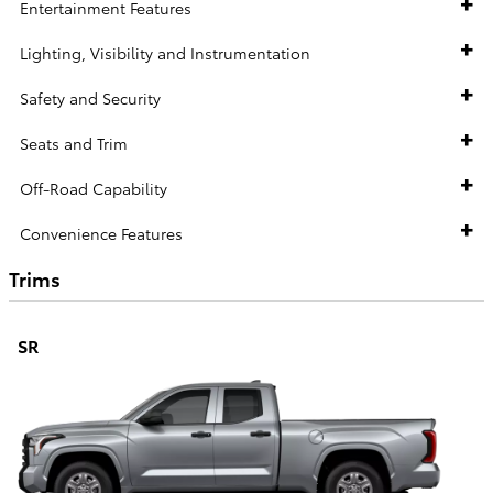
Entertainment Features
Lighting, Visibility and Instrumentation
Safety and Security
Seats and Trim
Off-Road Capability
Convenience Features
Trims
SR