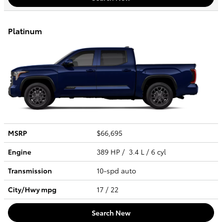
Platinum
MSRP
$66,695
Engine
389 HP / 3.4 L / 6 cyl
Transmission
10-spd auto
City/Hwy
mpg
17
/ 22
Search New