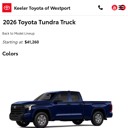
Skip to main content
You
Keeler Toyota of Westport
2026 Toyota Tundra Truck
Back to Model Lineup
Starting at
:
$41,260
Colors