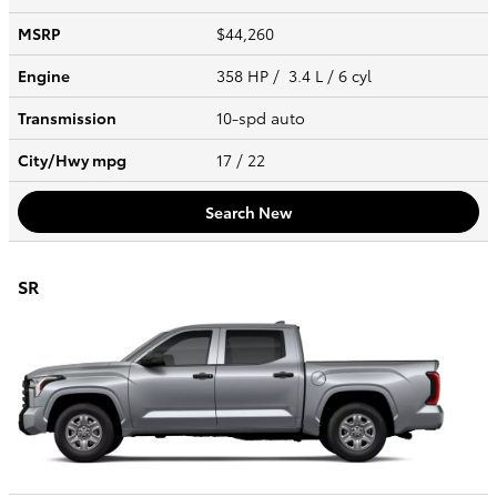
MSRP
$44,260
Engine
358 HP / 3.4 L / 6 cyl
Transmission
10-spd auto
City/Hwy
mpg
17
/ 22
Search New
SR