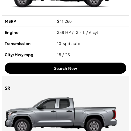
MSRP
$41,260
Engine
358 HP / 3.4 L / 6 cyl
Transmission
10-spd auto
City/Hwy
mpg
18
/ 23
Search New
SR