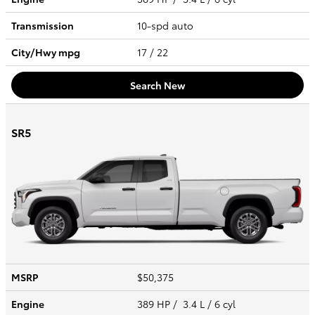
Transmission
10-spd auto
City/Hwy
mpg
17
/ 22
Search New
SR5
MSRP
$50,375
Engine
389 HP / 3.4 L / 6 cyl