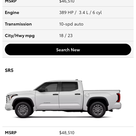
MSRP
$46,510
Engine
389 HP / 3.4 L / 6 cyl
Transmission
10-spd auto
City/Hwy
mpg
18
/ 23
Search New
SR5
MSRP
$48,510