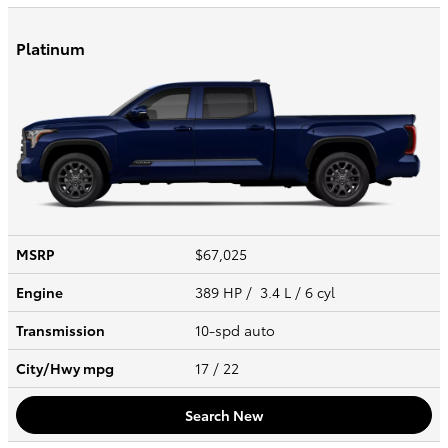
Platinum
MSRP
$67,025
Engine
389 HP / 3.4 L / 6 cyl
Transmission
10-spd auto
City/Hwy
mpg
17
/ 22
Search New