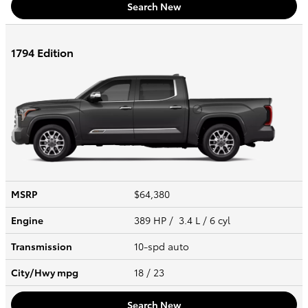
Search New
1794 Edition
MSRP
$64,380
Engine
389 HP / 3.4 L / 6 cyl
Transmission
10-spd auto
City/Hwy
mpg
18
/ 23
Search New