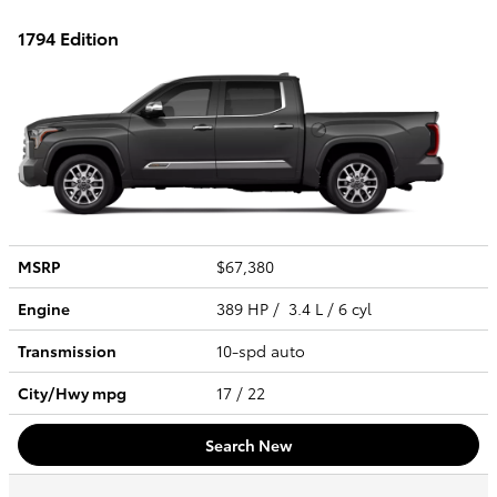
1794 Edition
MSRP
$67,380
Engine
389 HP / 3.4 L / 6 cyl
Transmission
10-spd auto
City/Hwy
mpg
17
/ 22
Search New