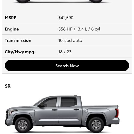
MSRP
$41,590
Engine
358 HP / 3.4 L / 6 cyl
Transmission
10-spd auto
City/Hwy
mpg
18
/ 23
Search New
SR