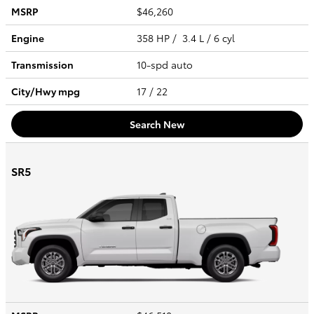
MSRP
$46,260
Engine
358 HP / 3.4 L / 6 cyl
Transmission
10-spd auto
City/Hwy
mpg
17
/ 22
Search New
SR5