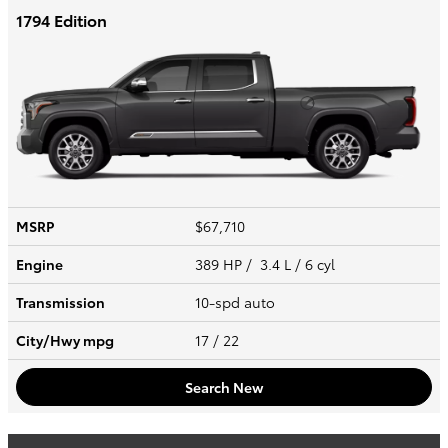
1794 Edition
MSRP
$67,710
Engine
389 HP / 3.4 L / 6 cyl
Transmission
10-spd auto
City/Hwy
mpg
17
/ 22
Search New