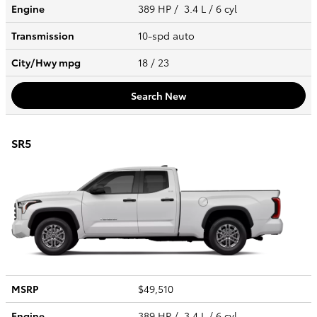
Engine
389 HP / 3.4 L / 6 cyl
Transmission
10-spd auto
City/Hwy
mpg
18
/ 23
Search New
SR5
MSRP
$49,510
Engine
389 HP / 3.4 L / 6 cyl