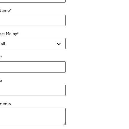
 Name
*
act Me by
*
l
*
e
ments