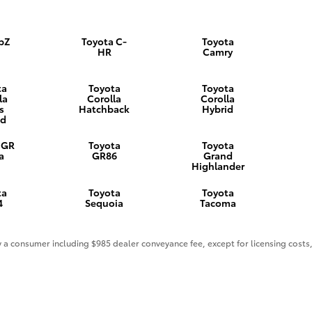
 bZ
Toyota C-
Toyota
HR
Camry
ta
Toyota
Toyota
la
Corolla
Corolla
s
Hatchback
Hybrid
id
 GR
Toyota
Toyota
a
GR86
Grand
Highlander
ta
Toyota
Toyota
4
Sequoia
Tacoma
 by a consumer including $985 dealer conveyance fee, except for licensing costs,