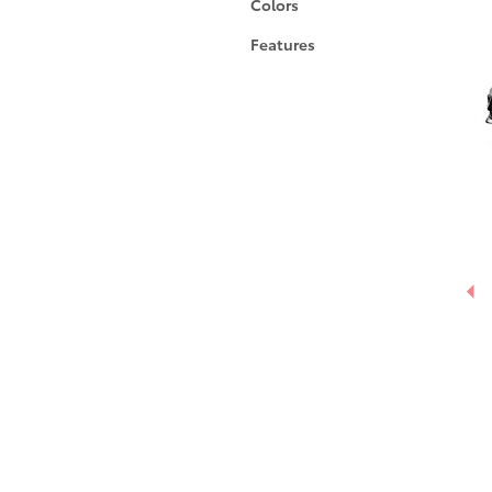
Colors
Features