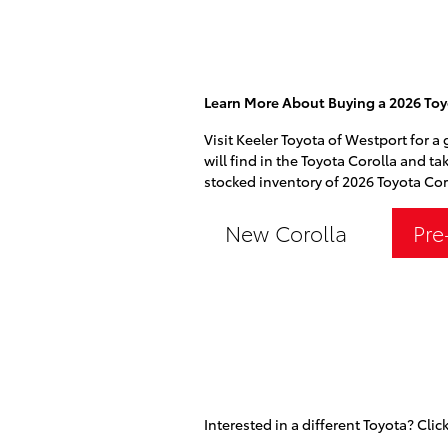
Learn More About Buying a 2026 Toy
Visit Keeler Toyota of Westport for a
will find in the Toyota Corolla and ta
stocked inventory of 2026 Toyota Coro
New Corolla
Pre
Interested in a different Toyota? Click