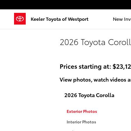
Skip to main content
Keeler Toyota of Westport
New Inv
2026 Toyota Coroll
Prices starting at: $23,1
View photos, watch videos a
2026 Toyota Corolla
Exterior Photos
Interior Photos