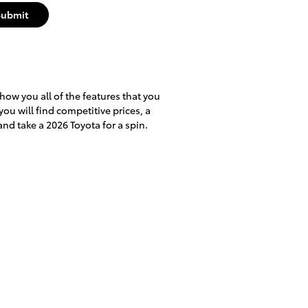
Submit
show you all of the features that you
you will find competitive prices, a
nd take a 2026 Toyota for a spin.