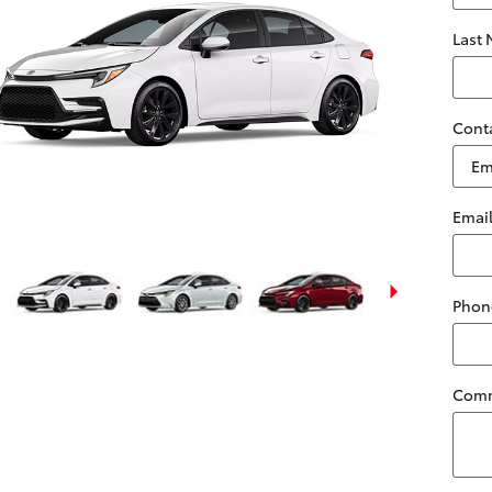
Last
Cont
Emai
Phon
Com