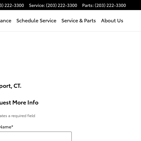
3) 222-3300
Service
:
(203) 222-3300
Parts
:
(203) 222-3300
nance
Schedule Service
Service & Parts
About Us
ort, CT.
uest More Info
cates a required field
 Name
*