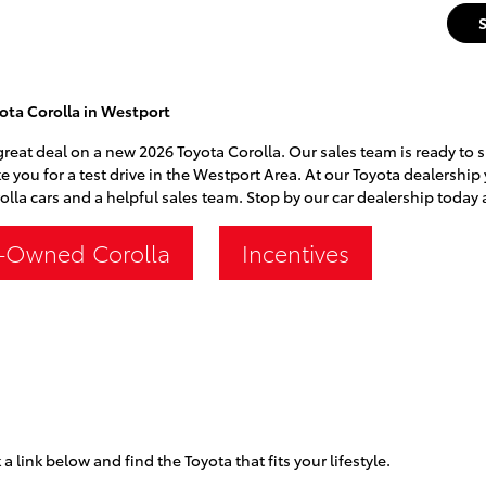
ota Corolla in Westport
 great deal on a new 2026 Toyota Corolla. Our sales team is ready to 
ke you for a test drive in the Westport Area. At our Toyota dealership 
lla cars and a helpful sales team. Stop by our car dealership today a
-Owned Corolla
Incentives
 a link below and find the Toyota that fits your lifestyle.