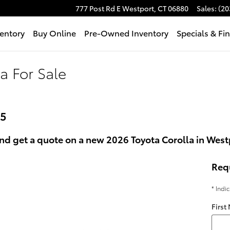
777 Post Rd E
Westport
,
CT
06880
Sales
:
(20
entory
Buy Online
Pre-Owned Inventory
Specials & Fi
a For Sale
25
nd get a quote on a new 2026 Toyota Corolla in Westp
Req
* Indi
First