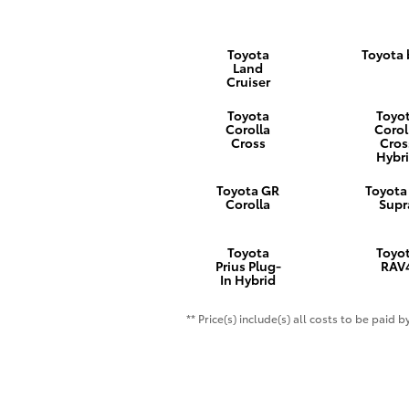
Toyota
Toyota
Land
Cruiser
Toyota
Toyo
Corolla
Corol
Cross
Cros
Hybr
Toyota GR
Toyota
Corolla
Supr
Toyota
Toyo
Prius Plug-
RAV
In Hybrid
** Price(s) include(s) all costs to be paid