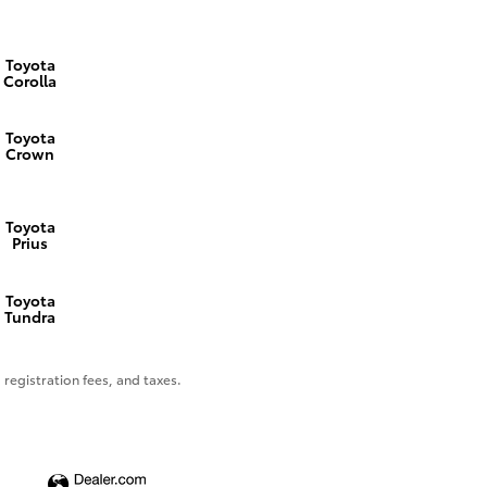
Toyota
Corolla
Toyota
Crown
Toyota
Prius
Toyota
Tundra
 registration fees, and taxes.