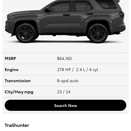
MSRP
$64,160
Engine
278 HP / 2.4 L / 4 cyl
Transmission
8-spd auto
City/Hwy
mpg
23
/ 24
Search New
Trailhunter