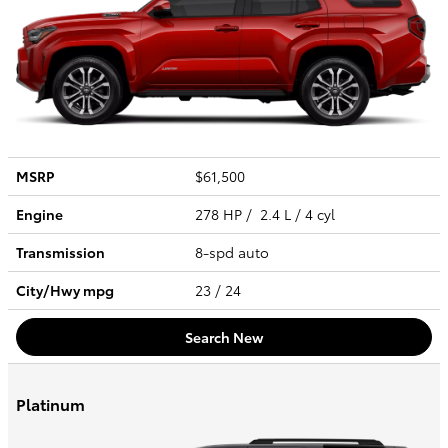
MSRP
$61,500
Engine
278 HP / 2.4 L / 4 cyl
Transmission
8-spd auto
City/Hwy
mpg
23
/ 24
Search New
Platinum