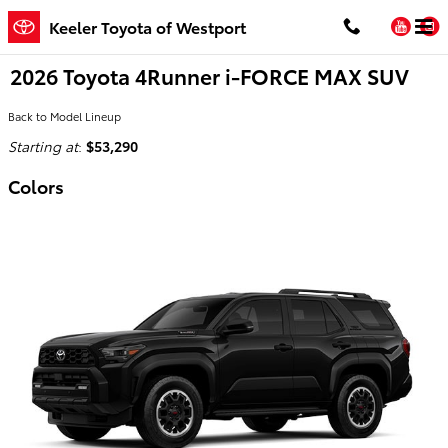
Skip to main content
You
Keeler Toyota of Westport
2026 Toyota 4Runner i-FORCE MAX SUV
Back to Model Lineup
Starting at
:
$53,290
Colors