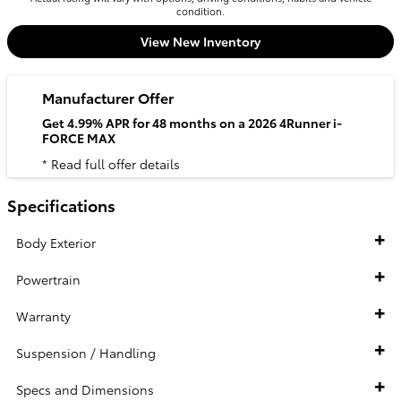
condition.
View New Inventory
Manufacturer Offer
Get 4.99% APR for 48 months on a 2026 4Runner i-
FORCE MAX
* Read full offer details
Specifications
Body Exterior
Powertrain
Warranty
Suspension / Handling
Specs and Dimensions