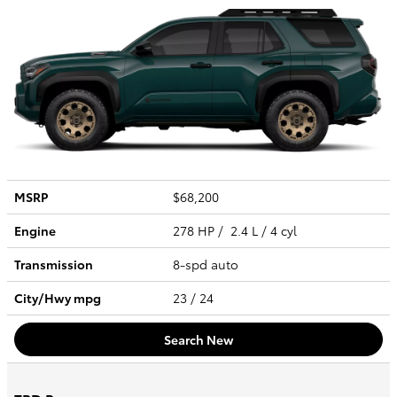
MSRP
$68,200
Engine
278 HP / 2.4 L / 4 cyl
Transmission
8-spd auto
City/Hwy
mpg
23
/ 24
Search New