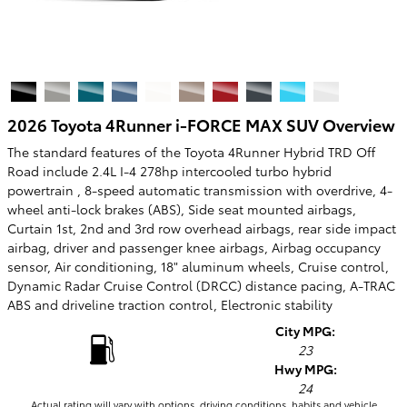
2026 Toyota 4Runner i-FORCE MAX SUV Overview
The standard features of the Toyota 4Runner Hybrid TRD Off
Road include 2.4L I-4 278hp intercooled turbo hybrid
powertrain , 8-speed automatic transmission with overdrive, 4-
wheel anti-lock brakes (ABS), Side seat mounted airbags,
Curtain 1st, 2nd and 3rd row overhead airbags, rear side impact
airbag, driver and passenger knee airbags, Airbag occupancy
sensor, Air conditioning, 18" aluminum wheels, Cruise control,
Dynamic Radar Cruise Control (DRCC) distance pacing, A-TRAC
ABS and driveline traction control, Electronic stability
City MPG:
23
Hwy MPG:
24
Actual rating will vary with options, driving conditions, habits and vehicle