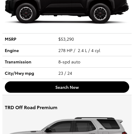
MSRP
$53,290
Engine
278 HP / 2.4 L / 4 cyl
Transmission
8-spd auto
City/Hwy
mpg
23
/ 24
Search New
TRD Off Road Premium