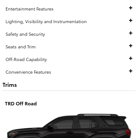
Entertainment Features
Lighting, Visibility and Instrumentation
Safety and Security
Seats and Trim
Off-Road Capability
Convenience Features
Trims
TRD Off Road