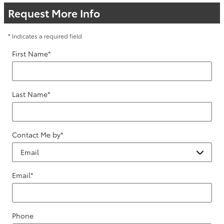
Request More Info
* Indicates a required field
First Name
*
Last Name
*
Contact Me by
*
Email
*
Phone