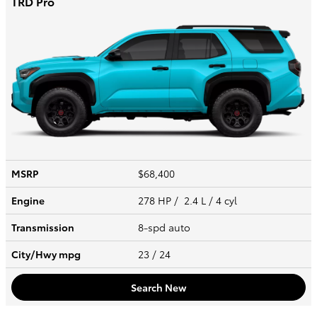
TRD Pro
MSRP
$68,400
Engine
278 HP / 2.4 L / 4 cyl
Transmission
8-spd auto
City/Hwy
mpg
23
/ 24
Search New