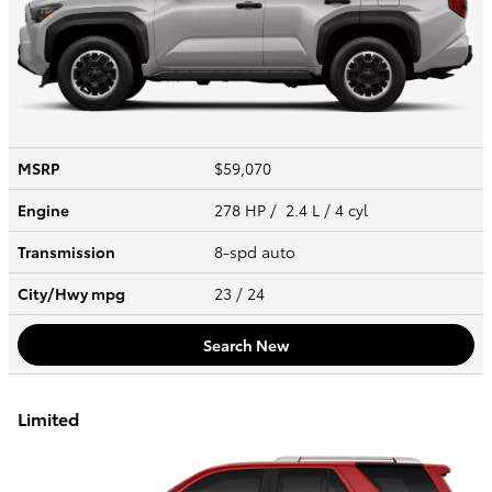
MSRP
$59,070
Engine
278 HP / 2.4 L / 4 cyl
Transmission
8-spd auto
City/Hwy
mpg
23
/ 24
Search New
Limited